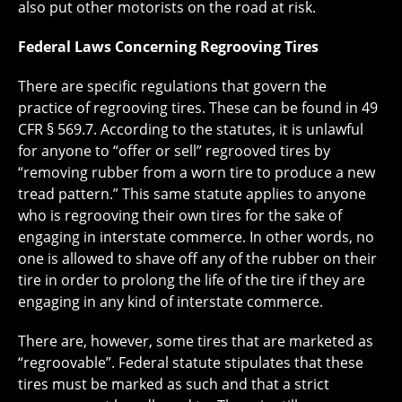
also put other motorists on the road at risk.
Federal Laws Concerning Regrooving Tires
There are specific regulations that govern the
practice of regrooving tires. These can be found in 49
CFR § 569.7. According to the statutes, it is unlawful
for anyone to “offer or sell” regrooved tires by
“removing rubber from a worn tire to produce a new
tread pattern.” This same statute applies to anyone
who is regrooving their own tires for the sake of
engaging in interstate commerce. In other words, no
one is allowed to shave off any of the rubber on their
tire in order to prolong the life of the tire if they are
engaging in any kind of interstate commerce.
There are, however, some tires that are marketed as
“regroovable”. Federal statute stipulates that these
tires must be marked as such and that a strict