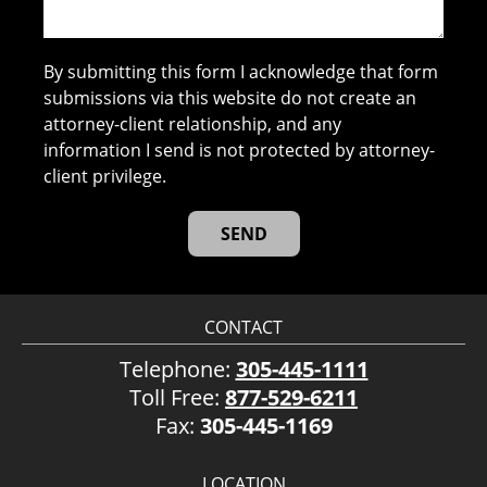
By submitting this form I acknowledge that form
submissions via this website do not create an
attorney-client relationship, and any
information I send is not protected by attorney-
client privilege.
CONTACT
Telephone:
305-445-1111
Toll Free:
877-529-6211
Fax:
305-445-1169
LOCATION