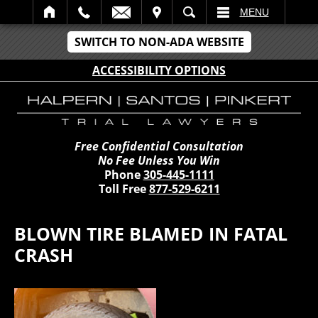
IT
SEARCH
MENU
SWITCH TO NON-ADA WEBSITE
ACCESSIBILITY OPTIONS
Free Confidential Consultation
No Fee Unless You Win
Phone
305-445-1111
Toll Free
877-529-6211
BLOWN TIRE BLAMED IN FATAL
CRASH