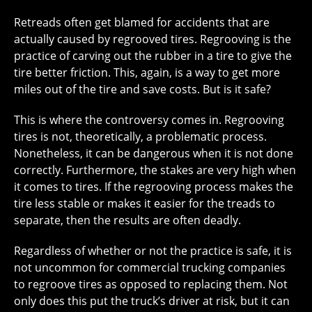
Retreads often get blamed for accidents that are
actually caused by regrooved tires. Regrooving is the
practice of carving out the rubber in a tire to give the
tire better friction. This, again, is a way to get more
miles out of the tire and save costs. But is it safe?
This is where the controversy comes in. Regrooving
tires is not, theoretically, a problematic process.
Nonetheless, it can be dangerous when it is not done
correctly. Furthermore, the stakes are very high when
it comes to tires. If the regrooving process makes the
tire less stable or makes it easier for the treads to
separate, then the results are often deadly.
Regardless of whether or not the practice is safe, it is
not uncommon for commercial trucking companies
to regroove tires as opposed to replacing them. Not
only does this put the truck’s driver at risk, but it can