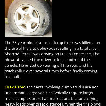
The 35-year-old driver of a dump truck was killed after
the tire of his truck blew out resulting in a fatal crash.
Sherrod Percell was driving on I-65 in Tennessee. The
blowout caused the driver to lose control of the
vehicle. He ended up veering off the road and his
truck rolled over several times before finally coming
to a halt.
Tire-related
accidents involving dump trucks are not
uncommon. Large vehicles typically require larger,
more complex tires that are responsible for carrying
heavy loads over great distances. When the tire blows