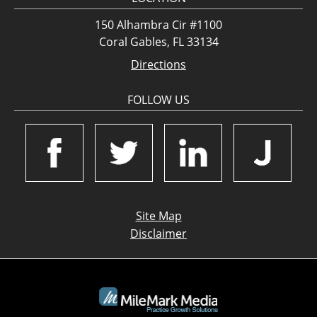
150 Alhambra Cir #1100
Coral Gables, FL 33134
Directions
FOLLOW US
Site Map
Disclaimer