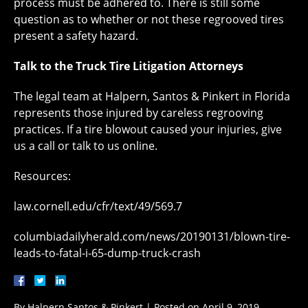
process must be adhered to. There is still some
question as to whether or not these regrooved tires
present a safety hazard.
Talk to the Truck Tire Litigation Attorneys
The legal team at Halpern, Santos & Pinkert in Florida
represents those injured by careless regrooving
practices. If a tire blowout caused your injuries, give
us a call or talk to us online.
Resources:
law.cornell.edu/cfr/text/49/569.7
columbiadailyherald.com/news/20190131/blown-tire-
leads-to-fatal-i-65-dump-truck-crash
By
Halpern Santos & Pinkert
|
Posted on
April 9, 2019