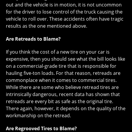
out and the vehicle is in motion, it is not uncommon
for the driver to lose control of the truck causing the
vehicle to roll over. These accidents often have tragic
results as the one mentioned above.
Are Retreads to Blame?
If you think the cost of a new tire on your car is
expensive, then you should see what the bill looks like
on a commercial-grade tire that is responsible for
hauling five-ton loads. For that reason, retreads are
commonplace when it comes to commercial tires.
While there are some who believe retread tires are
intrinsically dangerous, recent data has shown that
retreads are every bit as safe as the original tire.
There again, however, it depends on the quality of the
workmanship on the retread.
Are Regrooved Tires to Blame?