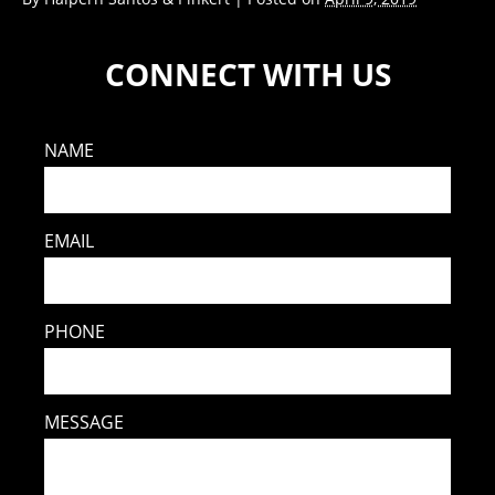
CONNECT WITH US
NAME
EMAIL
PHONE
MESSAGE