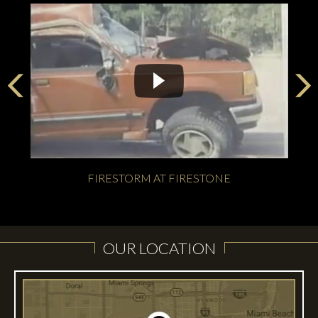
FIRESTORM AT FIRESTONE
OUR LOCATION