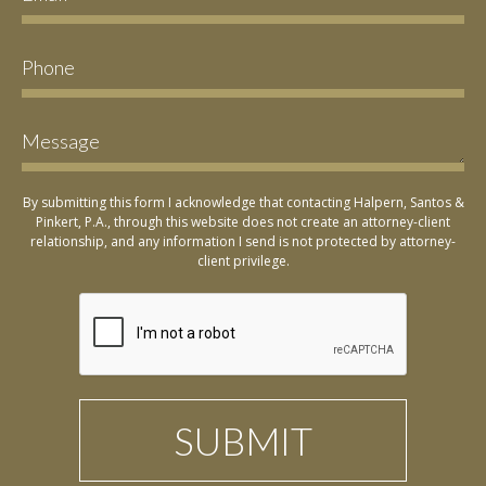
By submitting this form I acknowledge that contacting Halpern, Santos &
Pinkert, P.A., through this website does not create an attorney-client
relationship, and any information I send is not protected by attorney-
client privilege.