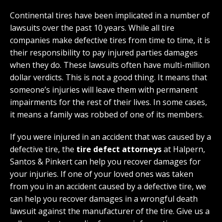
Continental tires have been implicated in a number of
lawsuits over the past 10 years. While all tire
companies make defective tires from time to time, it is
their responsibility to pay injured parties damages
when they do. These lawsuits often have multi-million
dollar verdicts. This is not a good thing. It means that
someone’s injuries will leave them with permanent
impairments for the rest of their lives. In some cases,
it means a family was robbed of one of its members.
If you were injured in an accident that was caused by a
defective tire, the
tire defect attorneys
at Halpern,
Santos & Pinkert can help you recover damages for
your injuries. If one of your loved ones was taken
from you in an accident caused by a defective tire, we
can help you recover damages in a wrongful death
lawsuit against the manufacturer of the tire. Give us a