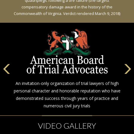
quadriplegic following a tire failure (the largest
compensatory damage award in the history of the
Commonwealth of Virginia. Verdict rendered March 9, 2018)
An invitation-only organization of trial lawyers of high
personal character and honorable reputation who have
demonstrated success through years of practice and
numerous civil jury trials
VIDEO GALLERY