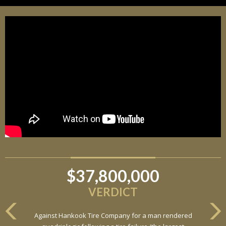
$37,800,000
VERDICT
Against Hankook Tire Company for a man rendered