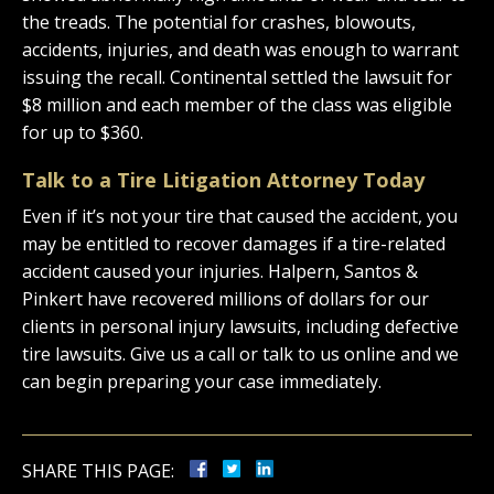
the treads. The potential for crashes, blowouts,
accidents, injuries, and death was enough to warrant
issuing the recall. Continental settled the lawsuit for
$8 million and each member of the class was eligible
for up to $360.
Talk to a Tire Litigation Attorney Today
Even if it’s not your tire that caused the accident, you
may be entitled to recover damages if a tire-related
accident caused your injuries. Halpern, Santos &
Pinkert have recovered millions of dollars for our
clients in personal injury lawsuits, including defective
tire lawsuits. Give us a call or talk to us online and we
can begin preparing your case immediately.
SHARE THIS PAGE: