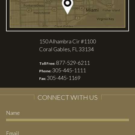
150 Alhambra Cir #1100
Coral Gables, FL 33134
877-529-6211
Toll Free:
305-445-1111
Phone:
305-445-1169
Fax:
CONNECT WITH US