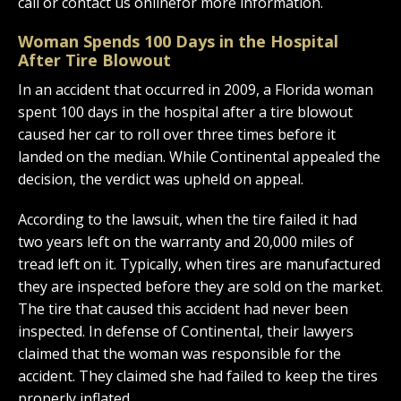
call or contact us onlinefor more information.
Woman Spends 100 Days in the Hospital
After Tire Blowout
In an accident that occurred in 2009, a Florida woman
spent 100 days in the hospital after a tire blowout
caused her car to roll over three times before it
landed on the median. While Continental appealed the
decision, the verdict was upheld on appeal.
According to the lawsuit, when the tire failed it had
two years left on the warranty and 20,000 miles of
tread left on it. Typically, when tires are manufactured
they are inspected before they are sold on the market.
The tire that caused this accident had never been
inspected. In defense of Continental, their lawyers
claimed that the woman was responsible for the
accident. They claimed she had failed to keep the tires
properly inflated.