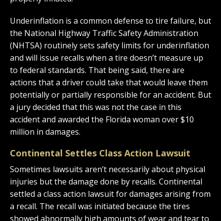
Underinflation is a common defense to tire failure, but
the National Highway Traffic Safety Administration
(NHTSA) routinely sets safety limits for underinflation
and will issue recalls when a tire doesn’t measure up
to federal standards. That being said, there are
actions that a driver could take that would leave them
potentially or partially responsible for an accident. But
a jury decided that this was not the case in this
accident and awarded the Florida woman over $10
million in damages.
Continental Settles Class Action Lawsuit
Sometimes lawsuits aren’t necessarily about physical
injuries but the damage done by recalls. Continental
settled a class action lawsuit for damages arising from
a recall. The recall was initiated because the tires
showed abnormally high amounts of wear and tear to