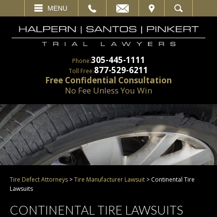
EMAIL
VISIT
MENU
SEARCH
305-445-1111
Phone:
877-529-6211
Toll Free:
Free Confidential Consultation
No Fee Unless You Win
Tire Defect Attorneys
>
Tire Manufacturer Lawsuit
>
Continental Tire
Lawsuits
CONTINENTAL TIRE LAWSUITS