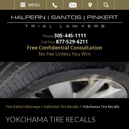
EMAIL
VISIT
MENU
SEARCH
305-445-1111
Phone:
877-529-6211
Toll Free:
Free Confidential Consultation
No Fee Unless You Win
Tire Defect Attorneys
>
Defective Tire Recalls
>
Yokohama Tire Recalls
YOKOHAMA TIRE RECALLS