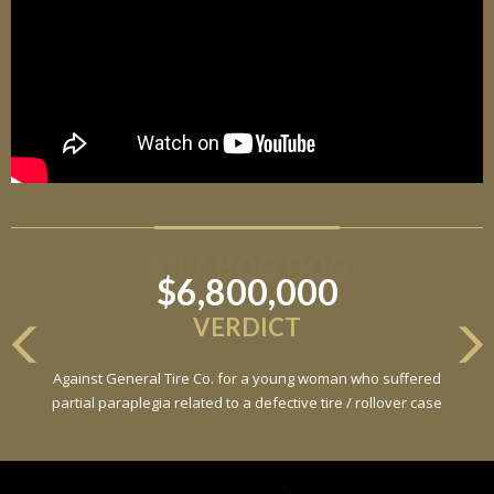
$6,800,000
VERDICT
Against General Tire Co. for a young woman who suffered
partial paraplegia related to a defective tire / rollover case