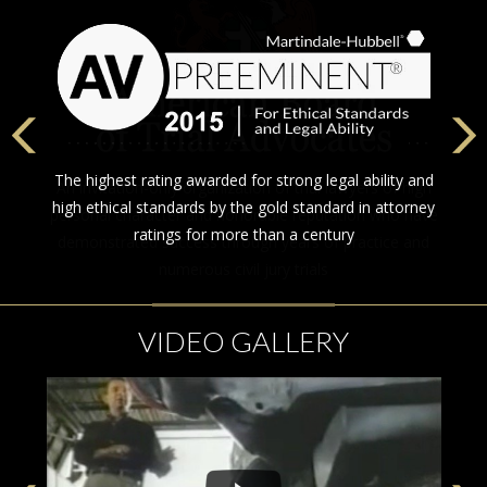
The highest rating awarded for strong legal ability and
high ethical standards by the gold standard in attorney
ratings for more than a century
VIDEO GALLERY