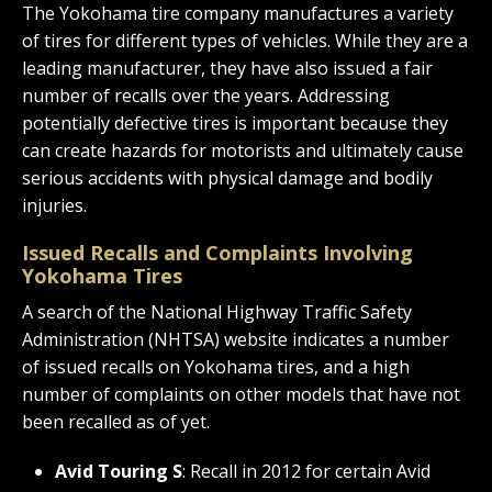
The Yokohama tire company manufactures a variety
of tires for different types of vehicles. While they are a
leading manufacturer, they have also issued a fair
number of recalls over the years. Addressing
potentially defective tires is important because they
can create hazards for motorists and ultimately cause
serious accidents with physical damage and bodily
injuries.
Issued Recalls and Complaints Involving
Yokohama Tires
A search of the National Highway Traffic Safety
Administration (NHTSA) website indicates a number
of issued recalls on Yokohama tires, and a high
number of complaints on other models that have not
been recalled as of yet.
Avid Touring S
: Recall in 2012 for certain Avid