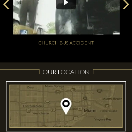
CHURCH BUS ACCIDENT
OUR LOCATION