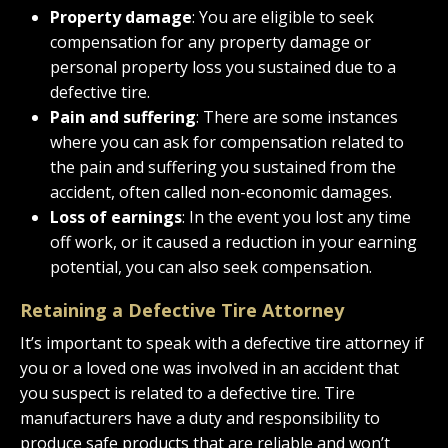
Property damage
: You are eligible to seek
compensation for any property damage or
personal property loss you sustained due to a
defective tire.
Pain and suffering
: There are some instances
where you can ask for compensation related to
the pain and suffering you sustained from the
accident, often called non-economic damages.
Loss of earnings
: In the event you lost any time
off work, or it caused a reduction in your earning
potential, you can also seek compensation.
Retaining a Defective Tire Attorney
It’s important to speak with a defective tire attorney if
you or a loved one was involved in an accident that
you suspect is related to a defective tire. Tire
manufacturers have a duty and responsibility to
produce safe products that are reliable and won’t