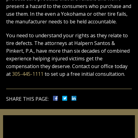
present a hazard to the consumers who purchase and
use them. In the even a Yokohama or other tire fails,
the manufacturer needs to be held accountable.
You need to understand your rights as they relate to
tire defects. The attorneys at Halpern Santos &
Pinkert, P.A., have more than six decades of combined
experience helping injured victims get the
compensation they deserve. Contact our office today
at
305-445-1111
to set up a free initial consultation.
SHARE THIS PAGE: