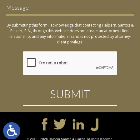
By submitting this form I acknowledge that contacting Halpern, Santos &
Pinkert, P.A., through this website does not create an attorney-client
relationship, and any information I send is not protected by attorney-
client privilege.
© 2018 - 2026 Halpern Santos & Pinkert. All rights reserved.