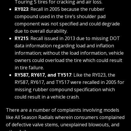
Touring S tires for cracking and air loss.
RY023
: Recall in 2005 because the rubber
compound used in the tire’s shoulder pad
component was not specified and could degrade
due to overall durability.
RY215
: Recall issued in 2013 due to missing DOT
data information regarding load and inflation
information; without the load information, vehicle
owners could overload the tire which could result
in tire failure.
RY587, RY617, and TY517
: Like the RY023, the
RY587, RY617, and TY517 were recalled in 2005 for
missing rubber compound specification which
could result in a vehicle crash.
There are a number of complaints involving models
like All Season Radials wherein consumers complained
of defective valve stems, unexplained blowouts, and