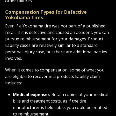
other failures.
Compensation Types for Defective
Yokohama Tires
Even if a Yokohama tire was not part of a published
recall, if it is defective and caused an accident, you can
pursue reimbursement for your damages. Product
liability cases are relatively similar to a standard
personal injury case, but there are additional parties
involved.
When it comes to compensation, some of what you
are eligible to recover in a products liability claim
includes:
Medical expenses
: Retain copies of your medical
bills and treatment costs, as if the tire
manufacturer is held liable, you could be entitled
to reimbursement.