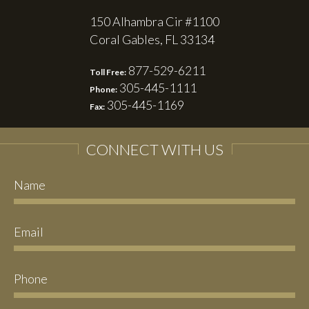
150 Alhambra Cir #1100
Coral Gables, FL 33134
877-529-6211
Toll Free:
305-445-1111
Phone:
305-445-1169
Fax:
CONNECT WITH US