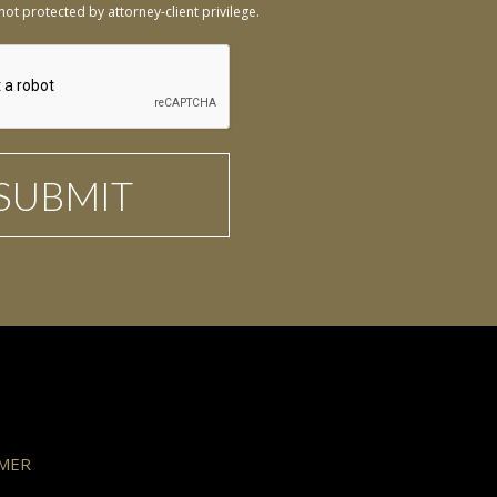
not protected by attorney-client privilege.
IMER