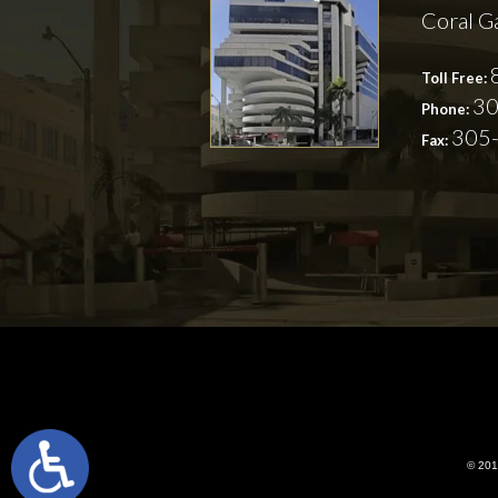
Coral G
Toll Free:
30
Phone:
305
Fax:
© 2018