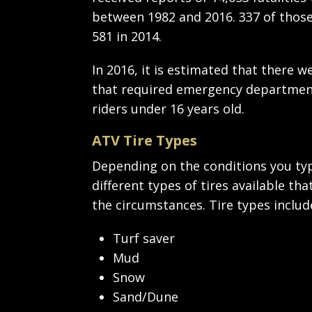
between 1982 and 2016. 337 of those 
581 in 2014.
In 2016, it is estimated that there 
that required emergency department
riders under 16 years old.
ATV Tire Types
Depending on the conditions you typi
different types of tires available t
the circumstances. Tire types includ
Turf saver
Mud
Snow
Sand/Dune