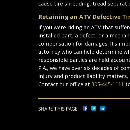
cause tire shredding, tread separatio
Retaining an ATV Defective Ti
If you were riding an ATV that suffer
installed part, a defect, or a mechani
compensation for damages. It’s impo
attorney who can help determine wh
responsible parties are held account
P.A., we have over six decades of c
injury and product liability matters, 
Contact our office at
305-445-1111
to
SHARE THIS PAGE: