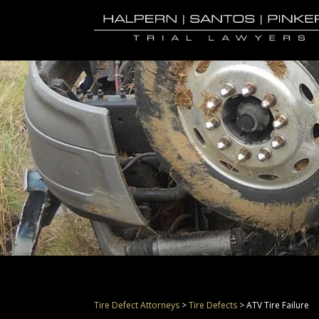
Tire Defect Attorneys
>
Tire Defects
>
ATV Tire Failure