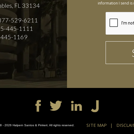
information I send is 
ables, FL 33134
877-529-6211
5-445-1111
-445-1169
SITE MAP
DISCLA
 - 2026 Halpern Santos & Pinkert. All rights reserved.