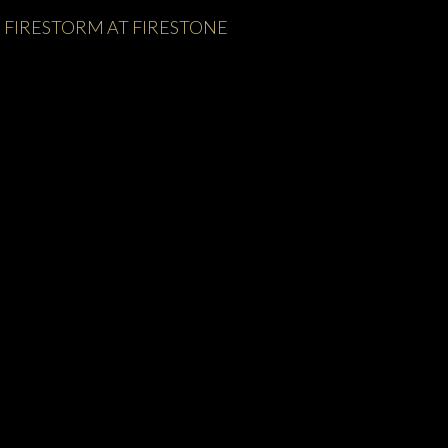
FIRESTORM AT FIRESTONE