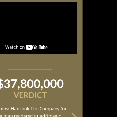
$37,800,000
VERDICT
ainst Hankook Tire Company for
a man rendered quadriplegic