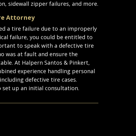
n, sidewall zipper failures, and more.
re Attorney
ed a tire failure due to an improperly
cal failure, you could be entitled to
rtant to speak with a defective tire
o was at fault and ensure the
able. At Halpern Santos & Pinkert,
ombined experience handling personal
including defective tire cases.
 set up an initial consultation.