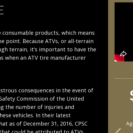
E
 are consumable products, which means
e point. Because ATVs, or all-terrain
gh terrain, it’s important to have the
ens when an ATV tire manufacturer
sastrous consequences in the event of
Safety Commission of the United
ng the number of injuries and
hese vehicles. In their latest
hat as of December 31, 2016, CPSC
Ag
 that could be attributed to ATVs