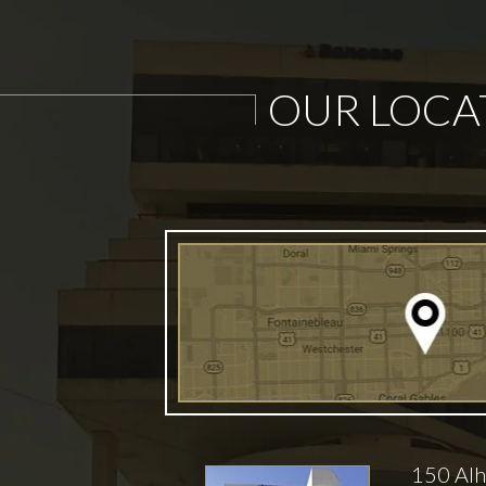
OUR LOCA
150 Alh