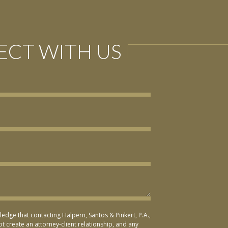
CT WITH US
ledge that contacting Halpern, Santos & Pinkert, P.A.,
t create an attorney-client relationship, and any