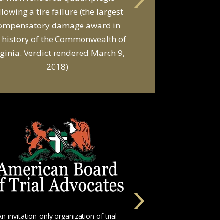
llowing a tire failure (the largest
ompensatory damage award in
 history of the Commonwealth of
rginia. Verdict rendered March 9,
2018)
An invitation-only organization of trial