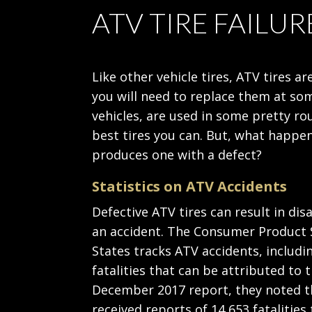
ATV TIRE FAILUR
Like other vehicle tires, ATV tires
you will need to replace them at som
vehicles, are used in some pretty rou
best tires you can. But, what happ
produces one with a defect?
Statistics on ATV Accidents
Defective ATV tires can result in di
an accident. The Consumer Product 
States tracks ATV accidents, includi
fatalities that can be attributed to t
December 2017 report, they noted t
received reports of 14,653 fatalities