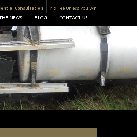
dential Consultation
No Fee Unless You Win
 THE NEWS
BLOG
CONTACT US