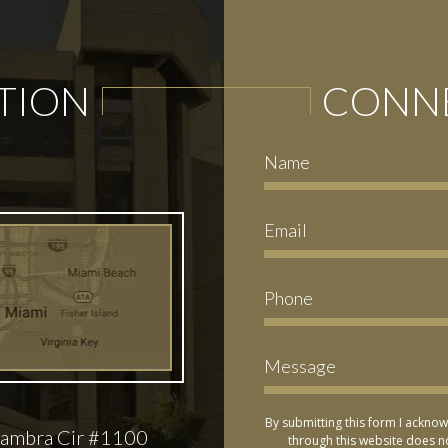
TION
CONNE
By submitting this form I acknow
ambra Cir #1100
through this website does no