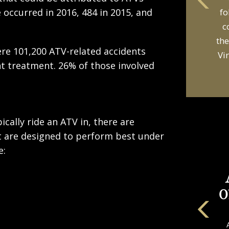
occurred in 2016, 484 in 2015, and
fo
c
the
were 101,200 ATV-related accidents
Vi
 treatment. 26% of those involved
cally ride an ATV in, there are
hat are designed to perform best under
e: