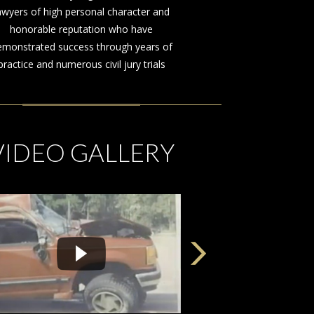
awyers of high personal character and
honorable reputation who have
emonstrated success through years of
practice and numerous civil jury trials
VIDEO GALLERY