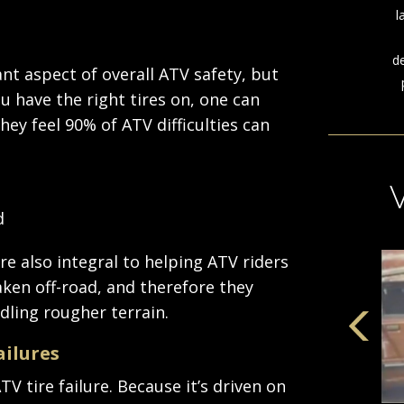
l
d
ant aspect of overall ATV safety, but
u have the right tires on, one can
hey feel 90% of ATV difficulties can
d
e also integral to helping ATV riders
aken off-road, and therefore they
dling rougher terrain.
ailures
V tire failure. Because it’s driven on