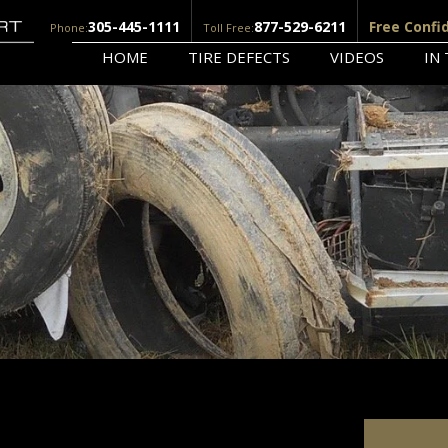
305-445-1111
877-529-6211
Free Confi
Phone:
Toll Free:
HOME
TIRE DEFECTS
VIDEOS
IN