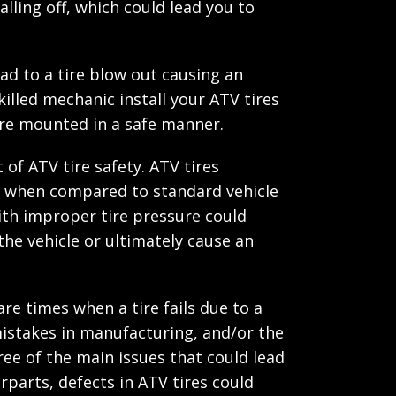
falling off, which could lead you to
ad to a tire blow out causing an
illed mechanic install your ATV tires
are mounted in a safe manner.
 of ATV tire safety. ATV tires
ure when compared to standard vehicle
with improper tire pressure could
 the vehicle or ultimately cause an
are times when a tire fails due to a
istakes in manufacturing, and/or the
ee of the main issues that could lead
erparts, defects in ATV tires could