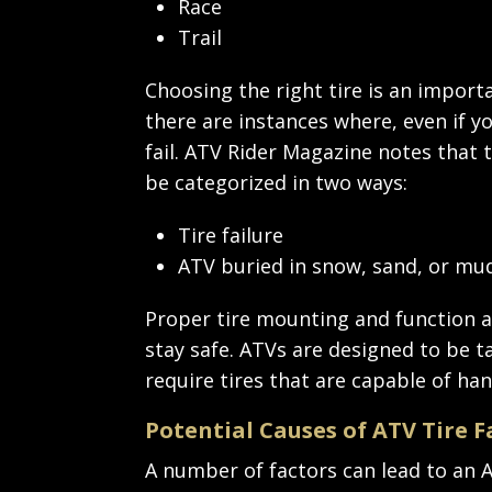
Race
Trail
Choosing the right tire is an import
there are instances where, even if yo
fail. ATV Rider Magazine notes that t
be categorized in two ways:
Tire failure
ATV buried in snow, sand, or mu
Proper tire mounting and function ar
stay safe. ATVs are designed to be t
require tires that are capable of han
Potential Causes of ATV Tire F
A number of factors can lead to an AT