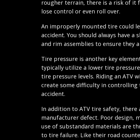
rougher terrain, there is a risk of it 
lose control or even roll over.
An improperly mounted tire could le
accident. You should always have a sk
and rim assemblies to ensure they 
Tire pressure is another key element
typically utilize a lower tire press
tire pressure levels. Riding an ATV 
create some difficulty in controlling
accident.
In addition to ATV tire safety, there 
manufacturer defect. Poor design, m
use of substandard materials are thr
to tire failure. Like their road count