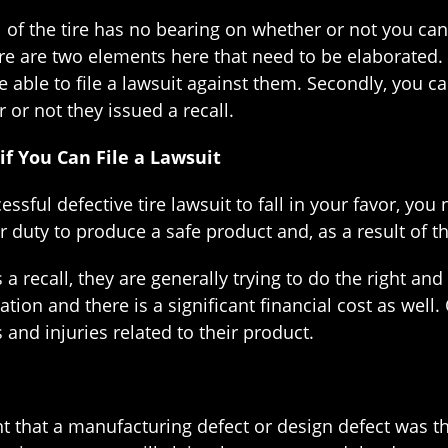
all of the tire has no bearing on whether or not you ca
e are two elements here that need to be elaborated. Fi
e able to file a lawsuit against them. Secondly, you ca
 or not they issued a recall.
if You Can File a Lawsuit
essful defective tire lawsuit to fall in your favor, yo
eir duty to produce a safe product and, as a result of t
a recall, they are generally trying to do the right and
tion and there is a significant financial cost as well.
s and injuries related to their product.
aint that a manufacturing defect or design defect was 