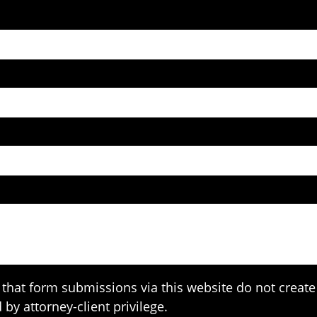
that form submissions via this website do not create 
 by attorney-client privilege.