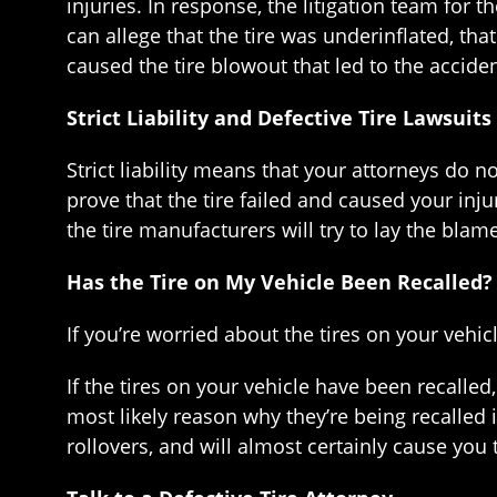
injuries. In response, the litigation team for 
can allege that the tire was underinflated, tha
caused the tire blowout that led to the accident
Strict Liability and Defective Tire Lawsuits
Strict liability means that your attorneys do 
prove that the tire failed and caused your injur
the tire manufacturers will try to lay the bla
Has the Tire on My Vehicle Been Recalled?
If you’re worried about the tires on your vehic
If the tires on your vehicle have been recalle
most likely reason why they’re being recalled i
rollovers, and will almost certainly cause you 