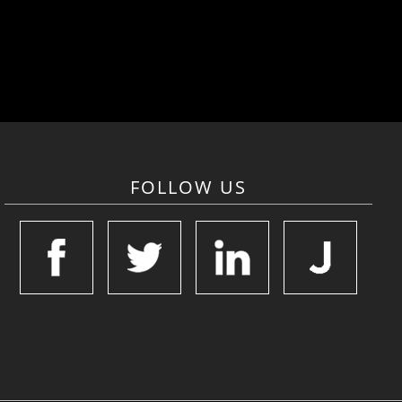
FOLLOW US