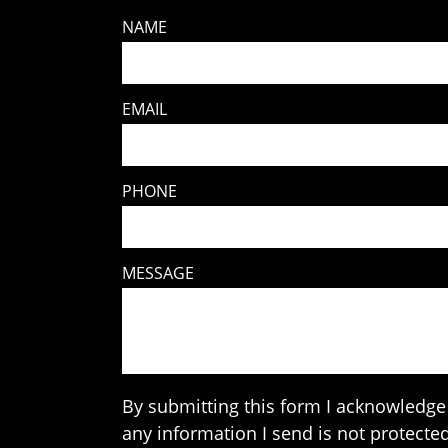
NAME
EMAIL
PHONE
MESSAGE
By submitting this form I acknowledge 
any information I send is not protected