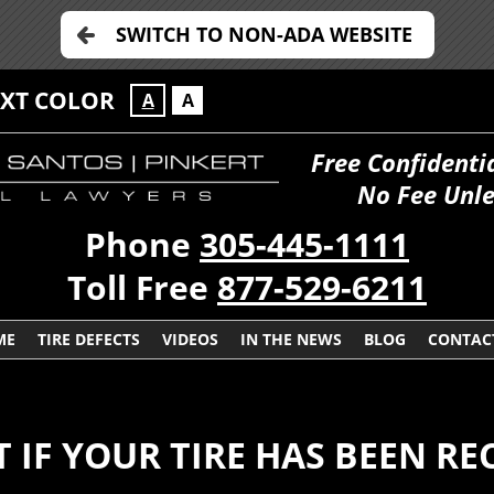
SWITCH TO NON-ADA WEBSITE
EXT COLOR
A
A
Free Confidenti
No Fee Unle
Phone
305-445-1111
Toll Free
877-529-6211
ME
TIRE DEFECTS
VIDEOS
IN THE NEWS
BLOG
CONTAC
T IF YOUR TIRE HAS BEEN RE