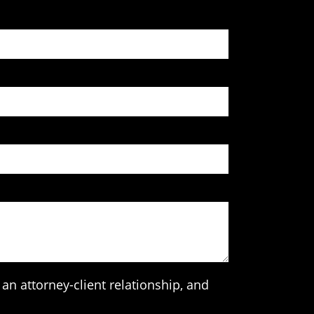
an attorney-client relationship, and