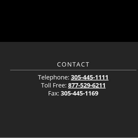
CONTACT
Telephone:
305-445-1111
Toll Free:
877-529-6211
Fax:
305-445-1169