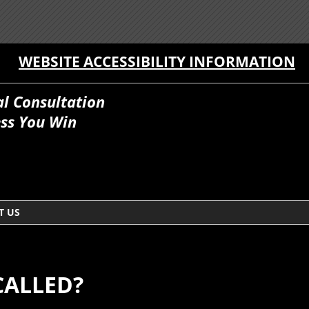
WEBSITE ACCESSIBILITY INFORMATION
al Consultation
ss You Win
T US
CALLED?