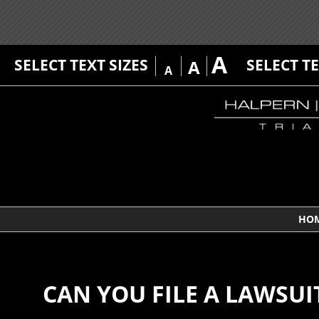
A
SELECT TEXT SIZES
SELECT T
A
A
HO
CAN YOU FILE A LAWSUI