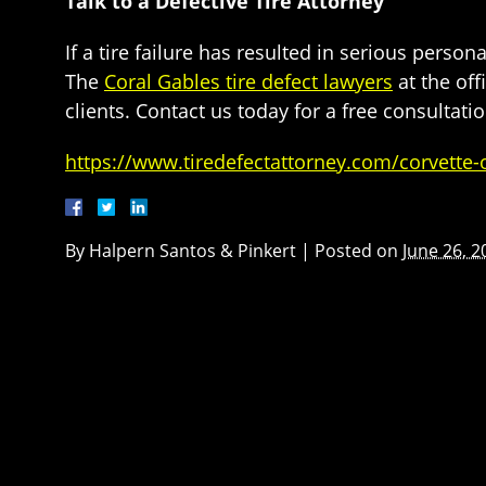
Talk to a Defective Tire Attorney
If a tire failure has resulted in serious perso
The
Coral Gables tire defect lawyers
at the off
clients. Contact us today for a free consultatio
https://www.tiredefectattorney.com/corvette-
By
Halpern Santos & Pinkert
|
Posted on
June 26, 2