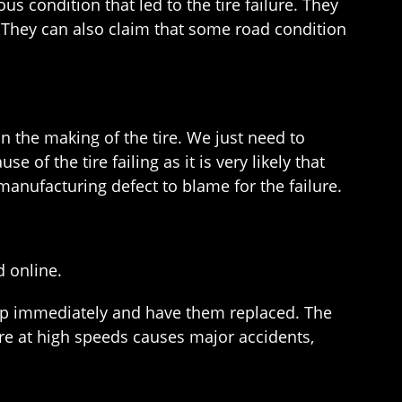
us condition that led to the tire failure. They
ed. They can also claim that some road condition
in the making of the tire. We just need to
 of the tire failing as it is very likely that
 manufacturing defect to blame for the failure.
d online.
rship immediately and have them replaced. The
lure at high speeds causes major accidents,