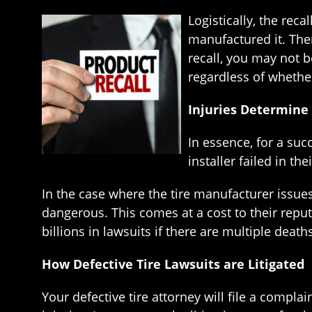
Logistically, the rec
manufactured it. Ther
recall, you may not b
regardless of whether
Injuries Determine 
In essence, for a succ
installer failed in th
In the case where the tire manufacturer issues 
dangerous. This comes at a cost to their reputa
billions in lawsuits if there are multiple death
How Defective Tire Lawsuits are Litigated
Your defective tire attorney will file a compl