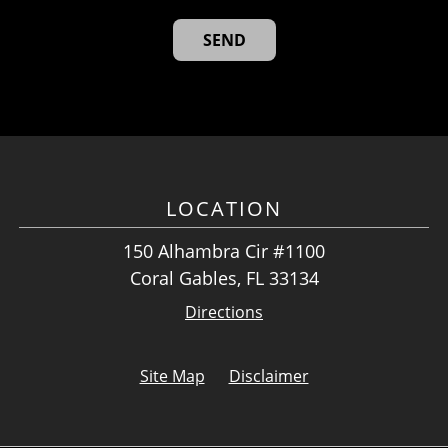
LOCATION
150 Alhambra Cir #1100
Coral Gables, FL 33134
Directions
Site Map
Disclaimer