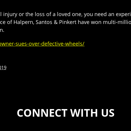
nal injury or the loss of a loved one, you need an exp
ice of Halpern, Santos & Pinkert have won multi-millio
n.
owner-sues-over-defective-wheels/
019
CONNECT WITH US