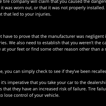
the tire company will claim that you caused the dangero
t it was worn out, or that it was not properly install
 that led to your injuries.
not have to prove that the manufacturer was negligent 
ies. We also need to establish that you weren’t the cause
me at your feet or find some other reason other than a
le, you can simply check to see if they’ve been recalle
d, it’s imperative that you take your car to the deale
s that they have an increased risk of failure. Tire fai
to lose control of your vehicle.