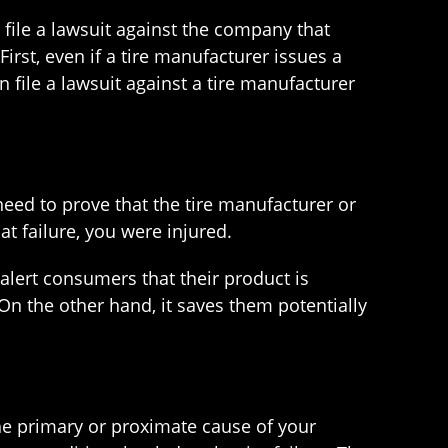
n file a lawsuit against the company that
rst, even if a tire manufacturer issues a
n file a lawsuit against a tire manufacturer
u need to prove that the tire manufacturer or
hat failure, you were injured.
 alert consumers that their product is
 On the other hand, it saves them potentially
the primary or proximate cause of your