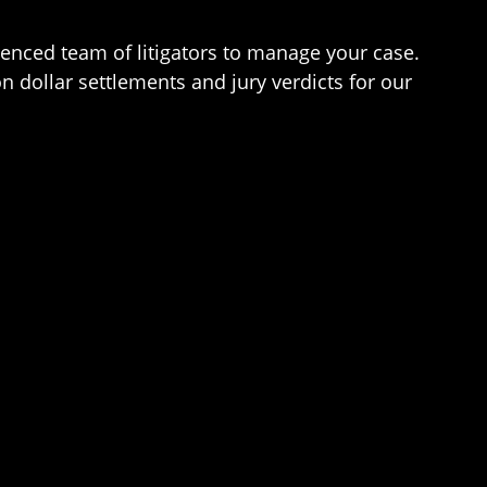
erienced team of litigators to manage your case.
n dollar settlements and jury verdicts for our