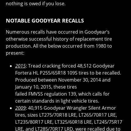
nothing is owed if you lose.
NOTABLE GOODYEAR RECALLS
Numerous recalls have occurred in Goodyear’s
otherwise successful history of replacement tire
production. All the below occurred from 1980 to
present:
2015
: Tread cracking forced 48,512 Goodyear
Fortera HL P255/65R18 109S tires to be recalled.
Produced between November 30, 2014 and
January 10, 2015, these tires
failed FMVSS regulation 139, which calls for
certain standards in light vehicle tires.
2009
: 40,915 Goodyear Wrangler Silent Armor
tires, sizes LT275/70R18 LRE, LT265/70R17 LRE,
LT235/80R17 LRE, LT325/60R18 LRE, LT245/75R17
LRE, and LT285/70R17 LRD, were recalled due to