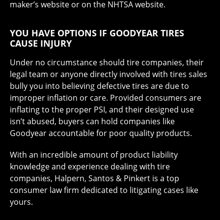
maker’s website or on the NHTSA website.
YOU HAVE OPTIONS IF GOODYEAR TIRES
CAUSE INJURY
Under no circumstance should tire companies, their
legal team or anyone directly involved with tires sales
bully you into believing defective tires are due to
improper inflation or care. Provided consumers are
inflating to the proper PSI, and their designed use
isn’t abused, buyers can hold companies like
Goodyear accountable for poor quality products.
With an incredible amount of product liability
knowledge and experience dealing with tire
companies, Halpern, Santos & Pinkert is a top
consumer law firm dedicated to litigating cases like
yours.