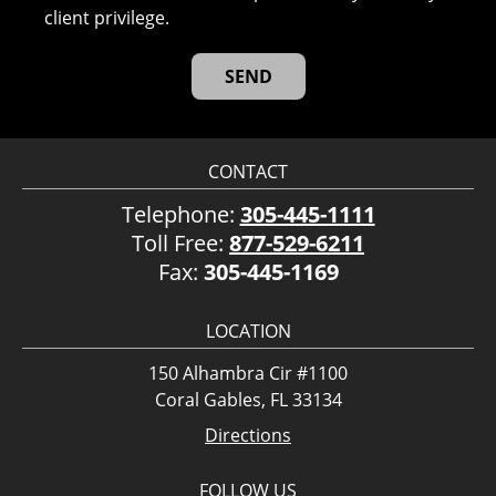
client privilege.
CONTACT
Telephone:
305-445-1111
Toll Free:
877-529-6211
Fax:
305-445-1169
LOCATION
150 Alhambra Cir #1100
Coral Gables, FL 33134
Directions
FOLLOW US