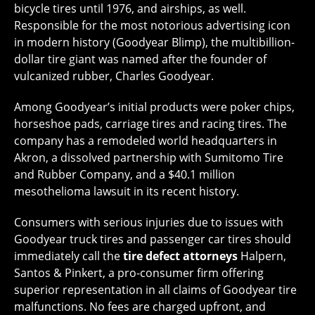
bicycle tires until 1976, and airships, as well.
Responsible for the most notorious advertising icon
in modern history (Goodyear Blimp), the multibillion-
dollar tire giant was named after the founder of
vulcanized rubber, Charles Goodyear.
Among Goodyear’s initial products were poker chips,
horseshoe pads, carriage tires and racing tires. The
company has a remodeled world headquarters in
Akron, a dissolved partnership with Sumitomo Tire
and Rubber Company, and a $40.1 million
mesothelioma lawsuit in its recent history.
Consumers with serious injuries due to issues with
Goodyear truck tires and passenger car tires should
immediately call the
tire defect attorneys
Halpern,
Santos & Pinkert, a pro-consumer firm offering
superior representation in all claims of Goodyear tire
malfunctions. No fees are charged upfront, and