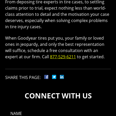
From deposing tire experts in tire cases, to settling
claims prior to trial, expect nothing less than world-
class attention to detail and the motivation your case
deserves, especially when solving complex problems
in tire injury cases.
When Goodyear tires put you, your family or loved
ones in jeopardy, and only the best representation
will suffice, schedule a free consultation with an
expert at our firm. Call
877-529-6211
to get started.
SHARE THIS PAGE:
CONNECT WITH US
NAME