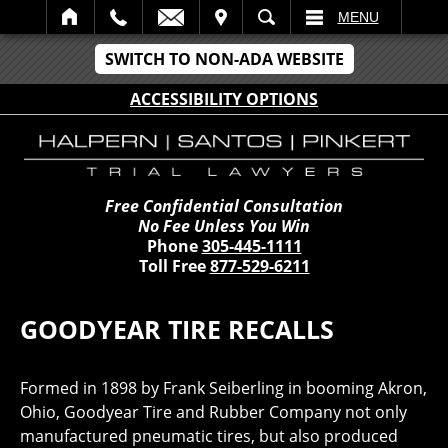
IT
SEARCH
MENU
SWITCH TO NON-ADA WEBSITE
ACCESSIBILITY OPTIONS
Free Confidential Consultation
No Fee Unless You Win
Phone
305-445-1111
Toll Free
877-529-6211
GOODYEAR TIRE RECALLS
Formed in 1898 by Frank Seiberling in booming Akron,
Ohio, Goodyear Tire and Rubber Company not only
manufactured pneumatic tires, but also produced