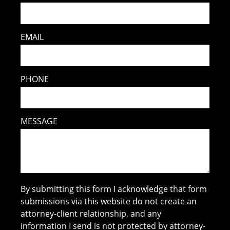
EMAIL
PHONE
MESSAGE
By submitting this form I acknowledge that form
submissions via this website do not create an
attorney-client relationship, and any
information I send is not protected by attorney-