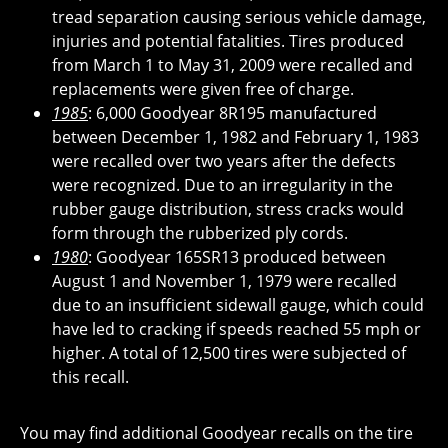
tread separation causing serious vehicle damage,
injuries and potential fatalities. Tires produced
from March 1 to May 31, 2009 were recalled and
replacements were given free of charge.
1985
: 6,000 Goodyear 8R195 manufactured
between December 1, 1982 and February 1, 1983
were recalled over two years after the defects
were recognized. Due to an irregularity in the
rubber gauge distribution, stress cracks would
form through the rubberized ply cords.
1980
: Goodyear 165SR13 produced between
August 1 and November 1, 1979 were recalled
due to an insufficient sidewall gauge, which could
have led to cracking if speeds reached 55 mph or
higher. A total of 12,500 tires were subjected of
this recall.
You may find additional Goodyear recalls on the tire