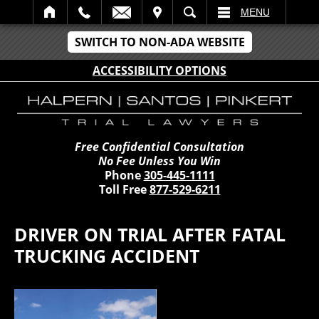
IT
SEARCH
MENU
SWITCH TO NON-ADA WEBSITE
ACCESSIBILITY OPTIONS
Free Confidential Consultation
No Fee Unless You Win
Phone
305-445-1111
Toll Free
877-529-6211
DRIVER ON TRIAL AFTER FATAL
TRUCKING ACCIDENT