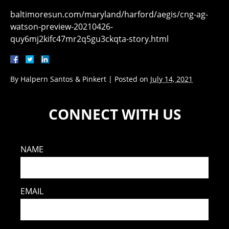
baltimoresun.com/maryland/harford/aegis/cng-ag-
watson-preview-20210426-
quy6mj2kifc47mr2q5gu3ckqta-story.html
By
Halpern Santos & Pinkert
|
Posted on
July 14, 2021
CONNECT WITH US
NAME
EMAIL