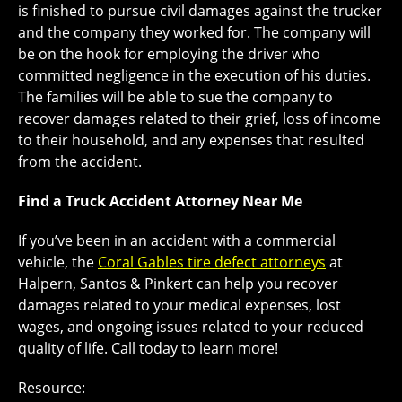
is finished to pursue civil damages against the trucker
and the company they worked for. The company will
be on the hook for employing the driver who
committed negligence in the execution of his duties.
The families will be able to sue the company to
recover damages related to their grief, loss of income
to their household, and any expenses that resulted
from the accident.
Find a Truck Accident Attorney Near Me
If you’ve been in an accident with a commercial
vehicle, the
Coral Gables tire defect attorneys
at
Halpern, Santos & Pinkert can help you recover
damages related to your medical expenses, lost
wages, and ongoing issues related to your reduced
quality of life. Call today to learn more!
Resource: