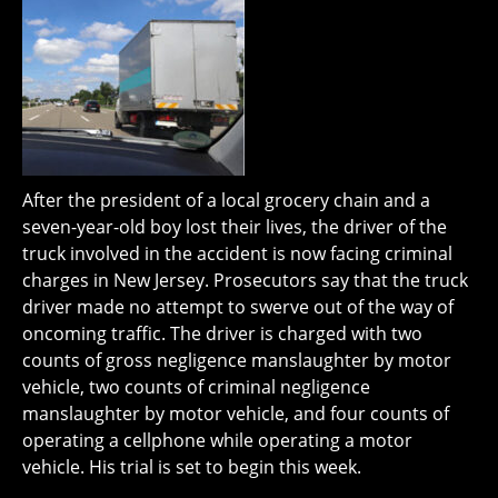
After the president of a local grocery chain and a
seven-year-old boy lost their lives, the driver of the
truck involved in the accident is now facing criminal
charges in New Jersey. Prosecutors say that the truck
driver made no attempt to swerve out of the way of
oncoming traffic. The driver is charged with two
counts of gross negligence manslaughter by motor
vehicle, two counts of criminal negligence
manslaughter by motor vehicle, and four counts of
operating a cellphone while operating a motor
vehicle. His trial is set to begin this week.