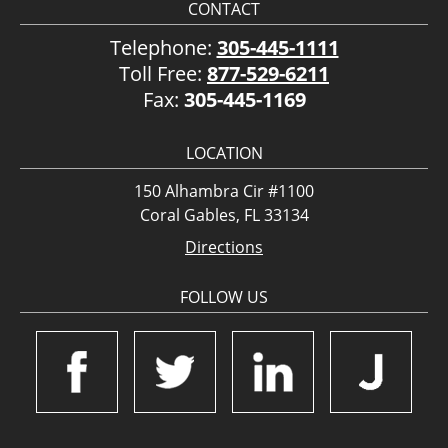
CONTACT
Telephone:
305-445-1111
Toll Free:
877-529-6211
Fax:
305-445-1169
LOCATION
150 Alhambra Cir #1100
Coral Gables, FL 33134
Directions
FOLLOW US