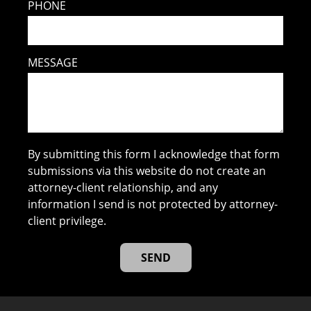
PHONE
MESSAGE
By submitting this form I acknowledge that form
submissions via this website do not create an
attorney-client relationship, and any
information I send is not protected by attorney-
client privilege.