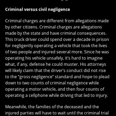
Criminal versus civil negligence
Criminal charges are different from allegations made
by other citizens. Criminal charges are allegations
made by the state and have criminal consequences.
This truck driver could spend over a decade in prison
for negligently operating a vehicle that took the lives
of two people and injured several more. Since he was
operating his vehicle unsafely, it’s hard to imagine
what, if any, defense he could muster. His attorneys
will likely claim that the driver’s conduct did not rise
to the “gross negligence” standard and hope to plead
down to two counts of criminal negligence while
operating a motor vehicle, and then four counts of
operating a cellphone while driving that led to injury.
Meanwhile, the families of the deceased and the
injured parties will have to wait until the criminal trial