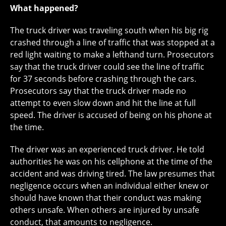
What happened?
The truck driver was traveling south when his big rig
crashed through a line of traffic that was stopped at a
red light waiting to make a lefthand turn. Prosecutors
say that the truck driver could see the line of traffic
for 37 seconds before crashing through the cars.
Prosecutors say that the truck driver made no
attempt to even slow down and hit the line at full
speed. The driver is accused of being on his phone at
the time.
The driver was an experienced truck driver. He told
authorities he was on his cellphone at the time of the
accident and was driving tired. The law presumes that
negligence occurs when an individual either knew or
should have known that their conduct was making
others unsafe. When others are injured by unsafe
conduct, that amounts to negligence.