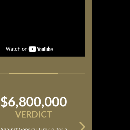
$11,550,000
SETTLEMENT
Against an automobile
anufacturer, a tire dealership,