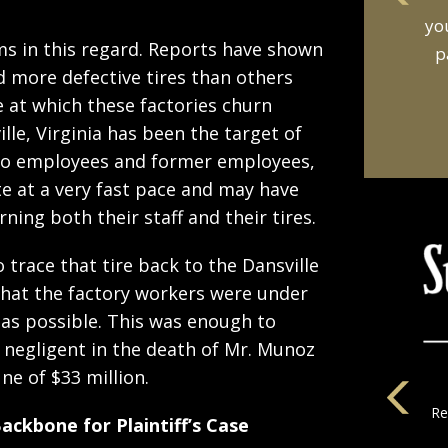
an
s in this regard. Reports have shown
t
d more defective tires than others
e at which these factories churn
ille, Virginia has been the target of
 to employees and former employees,
 at a very fast pace and may have
ing both their staff and their tires.
o trace that tire back to the Dansville
that the factory workers were under
 as possible. This was enough to
 negligent in the death of Mr. Munoz
e of $33 million.
ckbone for Plaintiff’s Case
la