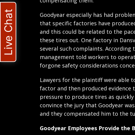
compensating them.
Live Chat
Goodyear especially has had problem
that specific factories have produce
and this could be related to the pac
these tires out. One factory in Dansv
several such complaints. According
management told workers to operate
forgone safety considerations concern
Lawyers for the plaintiff were able t
factor and then produced evidence 
pressure to produce tires as quickly
convince the jury that Goodyear was
and they compensated him to the tun
Goodyear Employees Provide the Ba