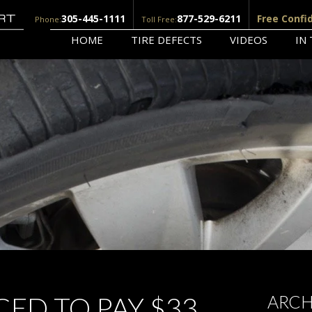
305-445-1111
877-529-6211
Free Confi
Phone:
Toll Free:
HOME
TIRE DEFECTS
VIDEOS
IN
ED TO PAY $33
ARCH