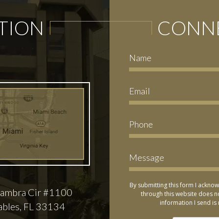
TION
CONNE
By submitting this form I acknow
ambra Cir #1100
through this website does no
information I send is 
ables, FL 33134