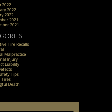
 2022
ary 2022
ry 2022
mber 2021
mber 2021
GORIES
ive Tire Recalls
al
al Malpractice
nal Injury
t Liability
Defects
Safety Tips
 Tires
ful Death