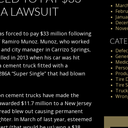
March
6A LAWSUIT
Febru
Janua
Dece
Nove
s forced to pay $33 million following
CATE
f Ramiro Munoz. Munoz, who worked
 and city manager in Carrizo Springs,
Defect
Gener
lled in 2013 when his car was hit
Medic
 cement truck fitted with a
Perso
86A “Super Single” that had blown
Produc
Tire 
Tire 
Truck
es on cement trucks have made the
Wrong
 awarded $11.7 million to a New Jersey
tread blew out causing permanent
ghter. In March of last year, esteemed
kert (that would be us) won a $38