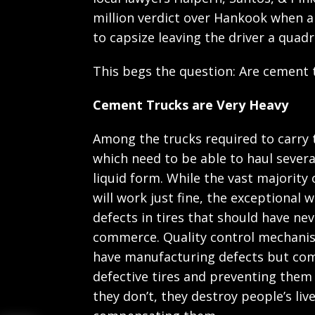
million verdict over Hankook when a
to capsize leaving the driver a quadr
This begs the question: Are cement t
Cement Trucks are Very Heavy
Among the trucks required to carry 
which need to be able to haul several
liquid form. While the vast majority
will work just fine, the exceptional w
defects in tires that should have ne
commerce. Quality control mechanism
have manufacturing defects but com
defective tires and preventing them
they don’t, they destroy people’s liv