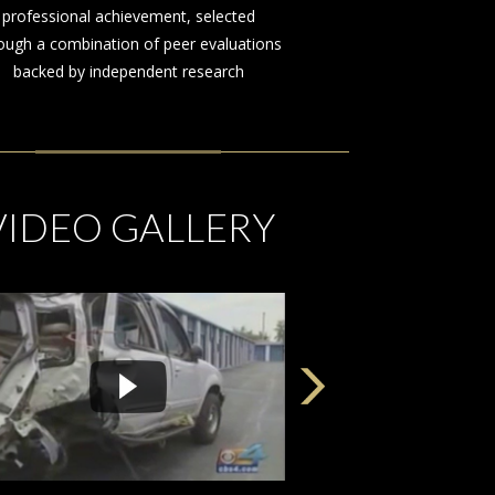
on behalf of those injured by the
negligence or misconduct of others
VIDEO GALLERY