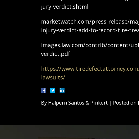
jury-verdict.shtml
marketwatch.com/press-release/ma
injury-verdict-add-to-record-tire-tr
images.law.com/contrib/content/u
verdict.pdf
https://www.tiredefectattorney.com/l
lawsuits/
By
Halpern Santos & Pinkert
|
Posted on