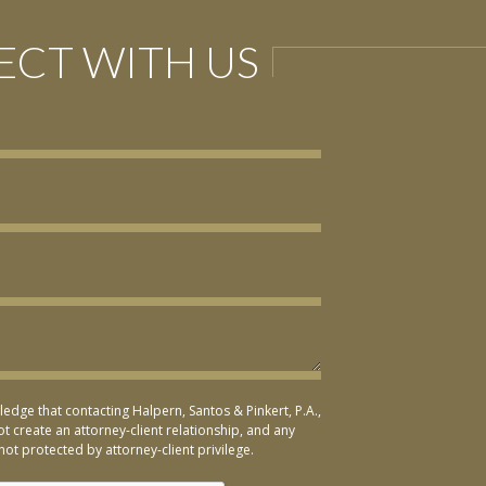
CT WITH US
ledge that contacting Halpern, Santos & Pinkert, P.A.,
t create an attorney-client relationship, and any
not protected by attorney-client privilege.