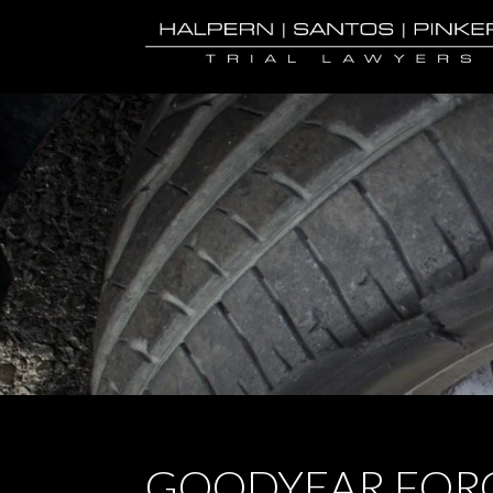
GOODYEAR FORC