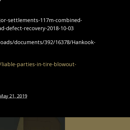
jor-settlements-117m-combined-
ead-defect-recovery-2018-10-03
ploads/documents/392/16378/Hankook-
iable-parties-in-tire-blowout-
May 21, 2019