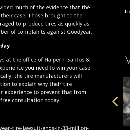
ided much of the evidence that the
 their case. Those brought to the
raged to produce tires as quickly as
umber of complaints against Goodyear.
oday
ys
at the office of Halpern, Santos &
 experience you need to win your case
cally, the tire manufacturers will
ion to explain why their tire
r experience to prevent that from
 free consultation today.
r-tire-lawsuit-ends-in-33-million-