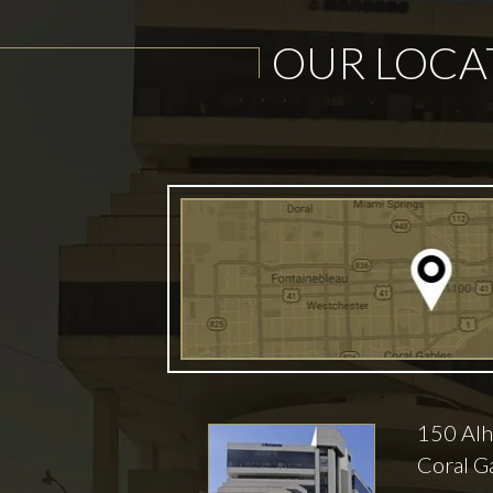
OUR LOCA
150 Alh
Coral G