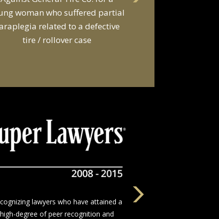
d a van owner in connection with
he death of two young men and
serious injuries to seven other
people in a van
The nation’s leading network of trial
wyers who devote themselves to justice