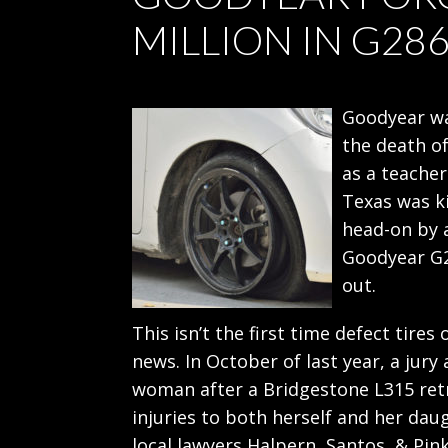
MILLION IN G28
Goodyear wa
the death o
as a teacher
Texas was ki
head-on by a
Goodyear G2
out.
This isn’t the first time defect tir
news. In October of last year, a jury
woman after a Bridgestone L315 re
injuries to both herself and her dau
local lawyers Halpern, Santos, & Pin