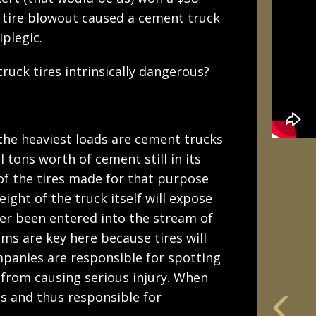
 tire blowout caused a cement truck
iplegic.
ruck tires intrinsically dangerous?
the heaviest loads are cement trucks
 tons worth of cement still in its
 of the tires made for that purpose
eight of the truck itself will expose
ver been entered into the stream of
s are key here because tires will
panies are responsible for spotting
 from causing serious injury. When
es and thus responsible for
m