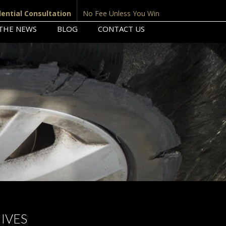
dential Consultation
No Fee Unless You Win
 THE NEWS
BLOG
CONTACT US
IVES