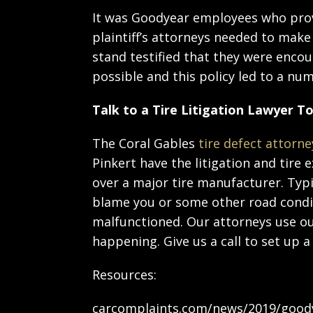
It was Goodyear employees who prov
plaintiff’s attorneys needed to make
stand testified that they were encou
possible and this policy led to a n
Talk to a Tire Litigation Lawyer T
The Coral Gables
tire defect attorne
Pinkert have the litigation and tire
over a major tire manufacturer. Typi
blame you or some other road condit
malfunctioned. Our attorneys use ou
happening. Give us a call to set up a
Resources:
carcomplaints.com/news/2019/goodyea