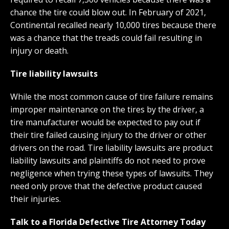
chance the tire could blow out. In February of 2021,
Continental recalled nearly 10,000 tires because there
was a chance that the treads could fail resulting in
injury or death.
Tire liability lawsuits
While the most common cause of tire failure remains
improper maintenance on the tires by the driver, a
tire manufacturer would be expected to pay out if
their tire failed causing injury to the driver or other
drivers on the road. Tire liability lawsuits are product
liability lawsuits and plaintiffs do not need to prove
negligence when trying these types of lawsuits. They
need only prove that the defective product caused
their injuries.
Talk to a Florida Defective Tire Attorney Today