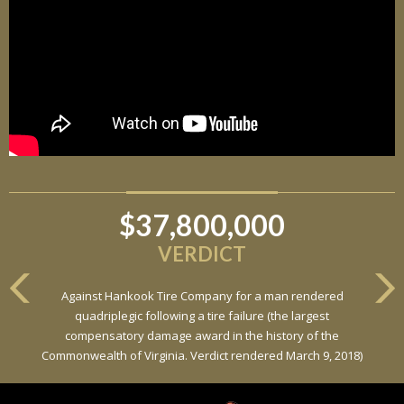
$37,800,000
VERDICT
Against Hankook Tire Company for a man rendered
quadriplegic following a tire failure (the largest
compensatory damage award in the history of the
Commonwealth of Virginia. Verdict rendered March 9, 2018)