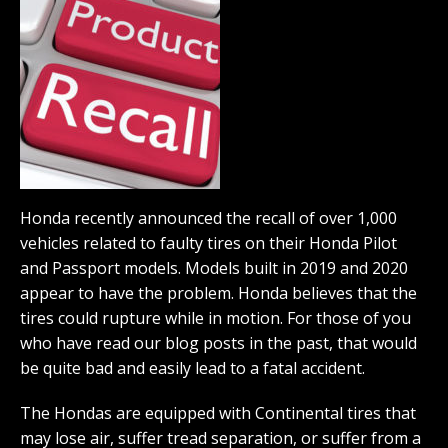
Honda recently announced the recall of over 1,000
vehicles related to faulty tires on their Honda Pilot
and Passport models. Models built in 2019 and 2020
appear to have the problem. Honda believes that the
tires could rupture while in motion. For those of you
who have read our blog posts in the past, that would
be quite bad and easily lead to a fatal accident.
The Hondas are equipped with Continental tires that
may lose air, suffer tread separation, or suffer from a