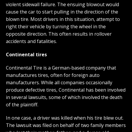
violent sidewall failure. The ensuing blowout would
cause the car to start pulling in the direction of the
blown tire. Most drivers in this situation, attempt to
right their vehicle by turning the wheel in the
opposite direction. This often results in rollover
accidents and fatalities.
Continental tires
Continental Tire is a German-based company that
manufactures tires, often for foreign auto
manufacturers. While all companies occasionally
produce defective tires, Continental has been involved
in several lawsuits, some of which involved the death
of the plaintiff.
In one case, a driver was killed when his tire blew out.
The lawsuit was filed on behalf of two family members