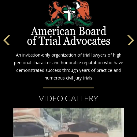
An invitation-only organization of trial lawyers of high
personal character and honorable reputation who have
demonstrated success through years of practice and
numerous civil jury trials
VIDEO GALLERY