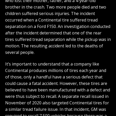
who lost their mother, father, and a 4-year-old
brother in the crash. Two more people died and two
children suffered serious injuries. The incident
occurred when a Continental tire suffered tread
separation on a Ford F150. An investigation conducted
after the incident determined that one of the rear
tires suffered tread separation while the pickup was in
motion. The resulting accident led to the deaths of
several people.
It’s important to understand that a company like
Continental produces millions of tires each year and
of those, only a handful have a serious defect that
could cause a fatal accident. However, these tires are
believed to have been manufactured with a defect and
were thus subject to recall. A separate recall issued in
November of 2020 also targeted Continental tires for
a similar tread failure issue. In that incident, GM was
required to recall 7,500 vehicles because there was a