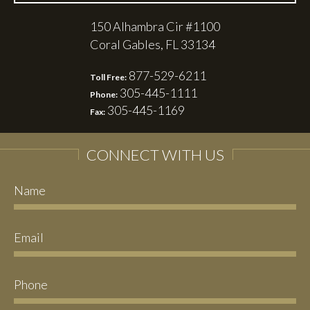
150 Alhambra Cir #1100
Coral Gables, FL 33134
877-529-6211
Toll Free:
305-445-1111
Phone:
305-445-1169
Fax:
CONNECT WITH US