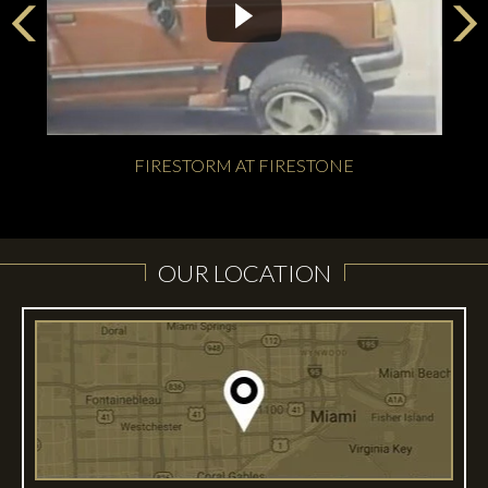
FIRESTORM AT FIRESTONE
OUR LOCATION