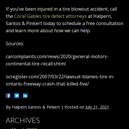
If you’ve been injured in a tire blowout accident, call
the
Coral Gables tire defect attorneys
at Halpern,
Santos & Pinkert today to schedule a free consultation
and learn more about how we can help.
Sources:
carcomplaints.com/news/2020/general-motors-
continental-tire-recall.shtml
ocregister.com/2007/03/22/lawsuit-blames-tire-in-
ontario-freeway-crash-that-killed-five/
By
Halpern Santos & Pinkert
|
Posted on
July 21, 2021
ARCHIVES