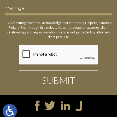
By submitting this form I acknowledge that contacting Halpern, Santos &
Pinkert, P.A., through this website does not create an attorney-client
relationship, and any information I send is not protected by attorney-
client privilege.