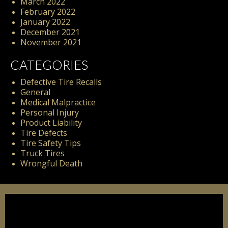
March 2022
February 2022
January 2022
December 2021
November 2021
CATEGORIES
Defective Tire Recalls
General
Medical Malpractice
Personal Injury
Product Liability
Tire Defects
Tire Safety Tips
Truck Tires
Wrongful Death