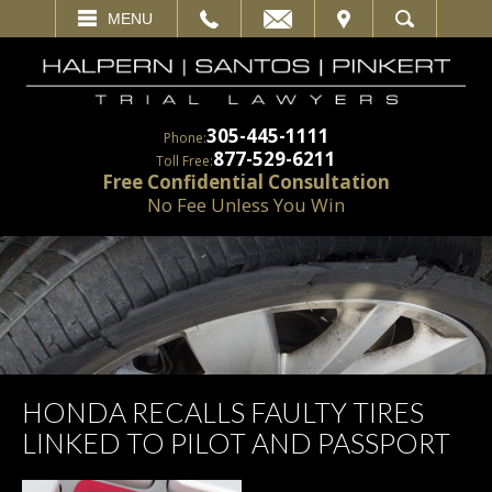
EMAIL
VISIT
MENU
SEARCH
305-445-1111
Phone:
877-529-6211
Toll Free:
Free Confidential Consultation
No Fee Unless You Win
HONDA RECALLS FAULTY TIRES
LINKED TO PILOT AND PASSPORT