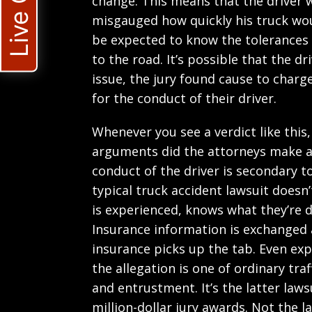
Live Chat
change. This means that the driver w
misgauged how quickly his truck wou
be expected to know the tolerances 
to the road. It’s possible that the d
issue, the jury found cause to charg
for the conduct of their driver.
Whenever you see a verdict like this
arguments did the attorneys make a
conduct of the driver is secondary t
typical truck accident lawsuit doesn’
is experienced, knows what they’re d
Insurance information is exchanged an
insurance picks up the tab. Even ex
the allegation is one of ordinary traf
and entrustment. It’s the latter lawsu
million-dollar jury awards. Not the l