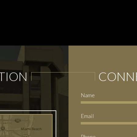
TION
CONNE