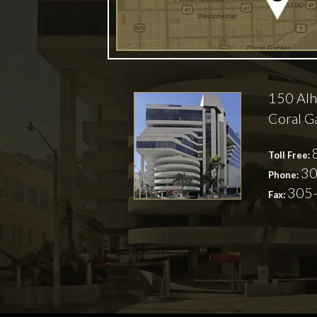
150 Alh
Coral G
Toll Free:
30
Phone:
305
Fax: