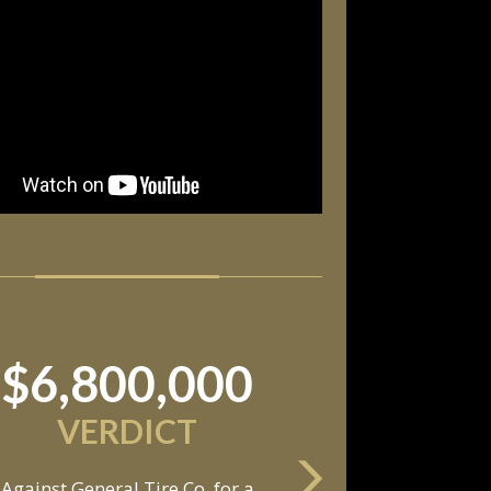
$11,550,000
SETTLEMENT
Against an automobile
anufacturer, a tire dealership,