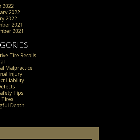
 2022
ary 2022
ry 2022
mber 2021
mber 2021
GORIES
ive Tire Recalls
al
al Malpractice
nal Injury
t Liability
Defects
Safety Tips
 Tires
ful Death