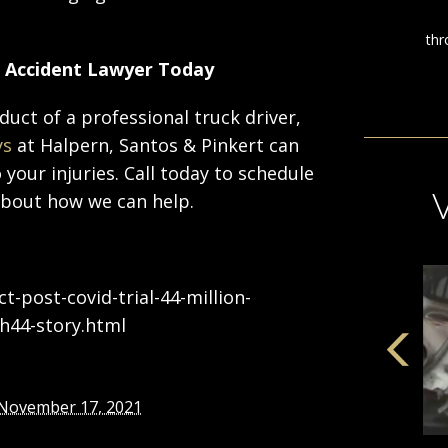
k Accident Lawyer Today
duct of a professional truck driver,
ys
at Halpern, Santos & Pinkert can
your injuries. Call today to schedule
about how we can help.
-post-covid-trial-44-million-
h44-story.html
November 17, 2021