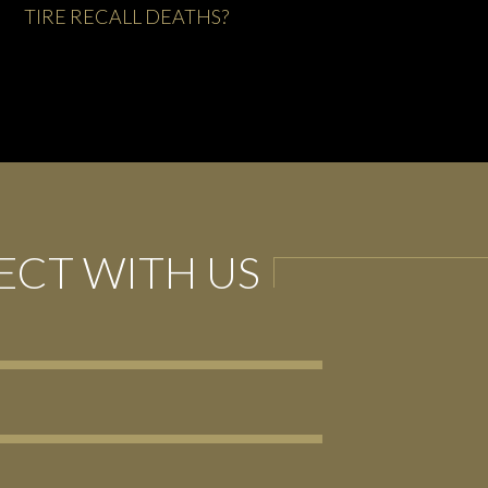
FIRESTORM AT FIRESTONE
CT WITH US