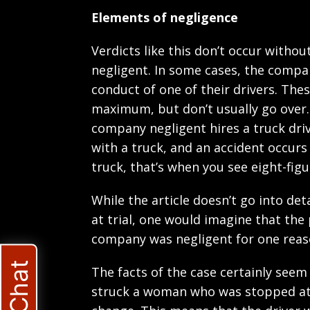
Elements of negligence
Verdicts like this don’t occur with
negligent. In some cases, the company
conduct of one of their drivers. Thes
maximum, but don’t usually go over.
company negligent hires a truck driv
with a truck, and an accident occurs
truck, that’s when you see eight-figu
While the article doesn’t go into de
at trial, one would imagine that the 
company was negligent for one reas
The facts of the case certainly seem
struck a woman who was stopped at a