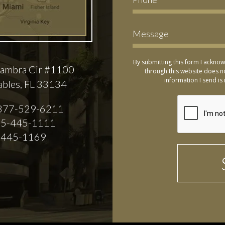
By submitting this form I acknow
ambra Cir #1100
through this website does no
information I send is 
ables, FL 33134
877-529-6211
5-445-1111
-445-1169