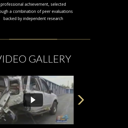
on behalf of those injured by the
negligence or misconduct of others
VIDEO GALLERY