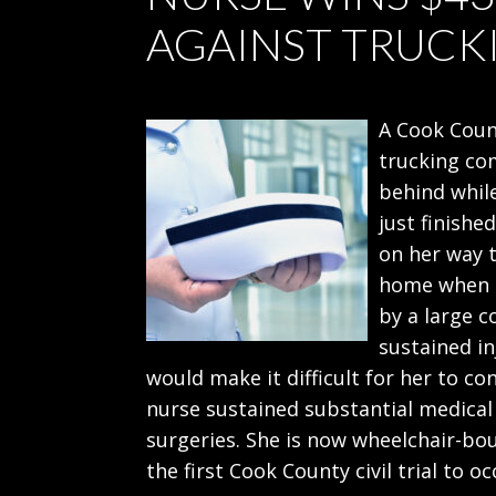
AGAINST TRUC
A Cook Count
trucking co
behind while
just finishe
on her way t
home when h
by a large c
sustained in
would make it difficult for her to co
nurse sustained substantial medical
surgeries. She is now wheelchair-bou
the first Cook County civil trial to 