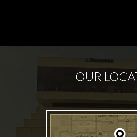
OUR LOCA