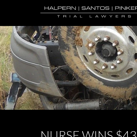
NURSE WINS $4