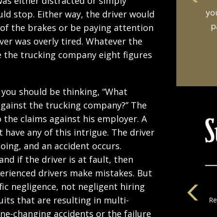
as either distracted or simply
an
ld stop. Either way, the driver would
t
of the brakes or be paying attention
river was overly tired. Whatever the
e the trucking company eight figures
, you should be thinking, “What
gainst the trucking company?” The
o the claims against his employer. A
t have any of this intrigue. The driver
oing, and an accident occurs.
d if the driver is at fault, then
perienced drivers make mistakes. But
fic negligence, not negligent hiring
its that are resulting in multi-
la
ane-changing accidents or the failure