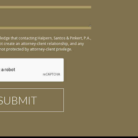
ledge that contacting Halpern, Santos & Pinkert, P.A.,
t create an attorney-client relationship, and any
not protected by attorney-client privilege.