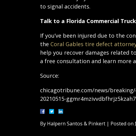
to signal accidents.
Talk to a Florida Commercial Truc
If you’ve been injured due to the con
the
Coral Gables tire defect attorne
help you recover damages related to 
a free consultation and learn more 
Source:
chicagotribune.com/news/breaking/ct
20210515-ggmr4mzivvdbfhrjz5kzah7
By
Halpern Santos & Pinkert
|
Posted on