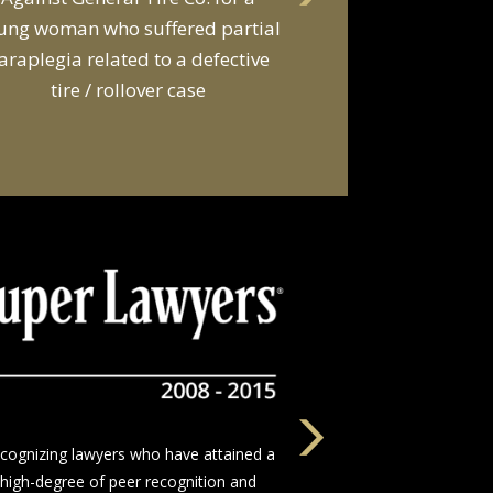
d a van owner in connection with
he death of two young men and
serious injuries to seven other
people in a van
The nation’s leading network of trial
wyers who devote themselves to justice