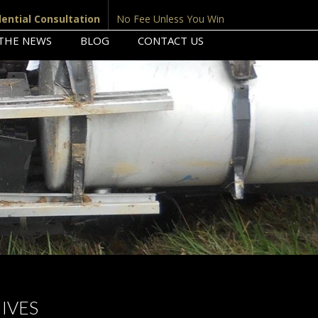
dential Consultation
No Fee Unless You Win
 THE NEWS
BLOG
CONTACT US
IVES