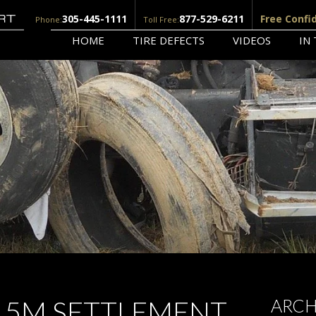
305-445-1111
877-529-6211
Free Confi
Phone:
Toll Free:
HOME
TIRE DEFECTS
VIDEOS
IN
3.5M SETTLEMENT
ARCH