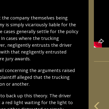
out the company themselves being
 is simply vicariously liable for the
e cases generally settle for the policy
 In cases where the trucking
er, negligently entrusts the driver
 with that negligently entrusted
re jury awards.
tail concerning the arguments raised
plaintiff alleged that the trucking
on or another.
 to back up this theory. The driver
 red light waiting for the light to
m