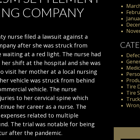
March
KING COMPANY
Febru
Janua
Dece
Nove
y nurse filed a lawsuit against a
CATE
mpany after she was struck from
 waiting at a red light. The nurse had
Defect
Gener
d her shift at the hospital and she was
Medic
o visit her mother at a local nursing
Perso
er vehicle was struck from behind
Produc
Tire 
ommercial vehicle. The nurse
Tire 
juries to her cervical spine which
Truck
Wrong
ntinue her career as a nurse. The
 expenses related to multiple
nd. The trial was notable for being
occur after the pandemic.