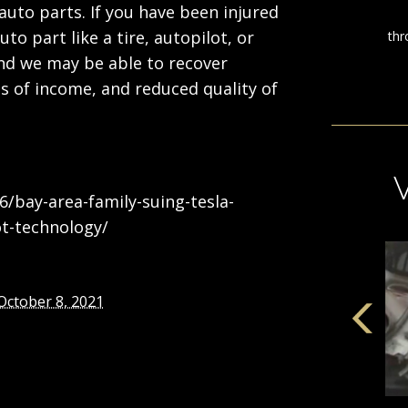
auto parts. If you have been injured
uto part like a tire, autopilot, or
 and we may be able to recover
ss of income, and reduced quality of
6/bay-area-family-suing-tesla-
t-technology/
October 8, 2021