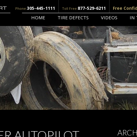
305-445-1111
877-529-6211
Free Confi
Phone:
Toll Free:
HOME
TIRE DEFECTS
VIDEOS
IN
ER AUTOPILOT
ARCH