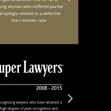
d a van owner in connection with
he death of two young men and
serious injuries to seven other
people in a van
The nation’s leading network of trial
wyers who devote themselves to justice