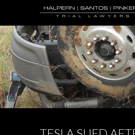
TESLA SUED AFT