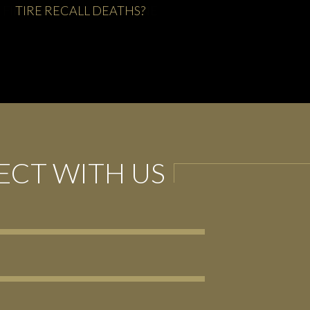
FIRESTORM AT FIRESTONE
CT WITH US