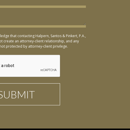
ledge that contacting Halpern, Santos & Pinkert, P.A.,
t create an attorney-client relationship, and any
not protected by attorney-client privilege.