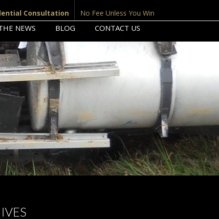
dential Consultation
No Fee Unless You Win
 THE NEWS
BLOG
CONTACT US
IVES