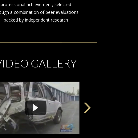
on behalf of those injured by the
negligence or misconduct of others
VIDEO GALLERY