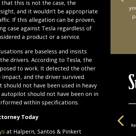
that this is not the case, the
an
sight, and it wouldn’t be appropriate
t
fic. If this allegation can be proven,
ong case against Tesla regardless of
nsidered a product or a service.
cusations are baseless and insists
 the drivers. According to Tesla, the
posed to work. It detected the other
 impact, and the driver survived.
ot should not have been used in heavy
e autopilot should not have been on in
performed within specifications.
Attorney Today
ys
at Halpern, Santos & Pinkert
la