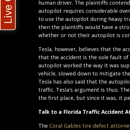
Live Chat
human driver. The plaintiffs contend 
autopilot requires considerable over
to use the autopilot during heavy traf
then the plaintiffs would have a str
whether or not their autopilot is co
Tesla, however, believes that the ac
that the accident is the sole fault of
autopilot worked the way it was sup
vehicle, slowed down to mitigate the
Tesla has also said that the autopil
traffic. Tesla’s argument is thus: Th
the first place, but since it was, it 
Talk to a Florida Traffic Accident 
The
Coral Gables tire defect attorne