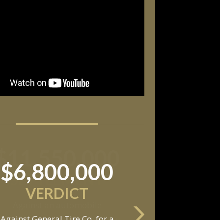
$11,550,000
SETTLEMENT
Against an automobile
anufacturer, a tire dealership,