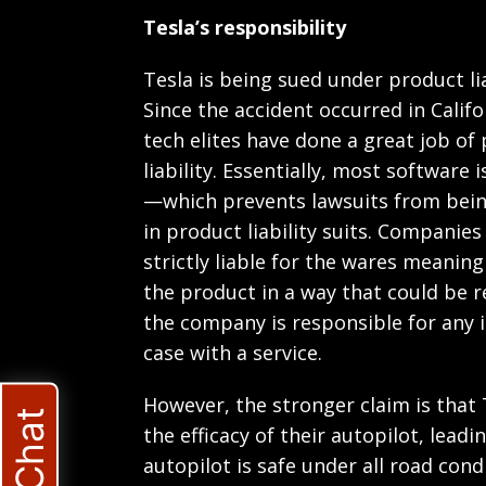
Tesla’s responsibility
Tesla is being sued under product li
Since the accident occurred in Califo
tech elites have done a great job of
liability. Essentially, most software
—which prevents lawsuits from being
in product liability suits. Companie
strictly liable for the wares meanin
the product in a way that could be 
the company is responsible for any i
case with a service.
However, the stronger claim is that
the efficacy of their autopilot, lead
autopilot is safe under all road cond