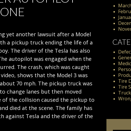
March
 ONE
Febru
Janua
Dece
Nove
ing yet another lawsuit after a Model
CATE
ith a pickup truck ending the life of a
boy. The driver of the Tesla has also
Defect
Gener
The autopilot was engaged when the
Medic
curred. The crash, which was caught
Perso
video, shows that the Model 3 was
Produc
Tire 
t about 70 mph. The pickup truck was
Tire 
to change lanes but then moved
Truck
Wrong
e of the collision caused the pickup to
and died at the scene. The family has
th against Tesla and the driver of the