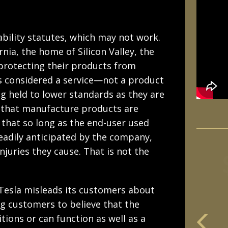
ability statutes, which may not work.
rnia, the home of Silicon Valley, the
 protecting their products from
 is considered a service—not a product
 held to lower standards as they are
s that manufacture products are
g that so long as the end-user used
readily anticipated by the company,
njuries they cause. That is not the
 Tesla misleads its customers about
ing customers to believe that the
itions or can function as well as a
m