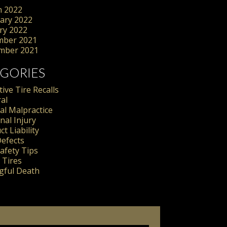
 2022
ary 2022
ry 2022
mber 2021
mber 2021
GORIES
ive Tire Recalls
al
al Malpractice
nal Injury
t Liability
Defects
Safety Tips
 Tires
ful Death