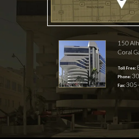
150 Alh
Coral G
Toll Free:
30
Phone:
305
Fax: