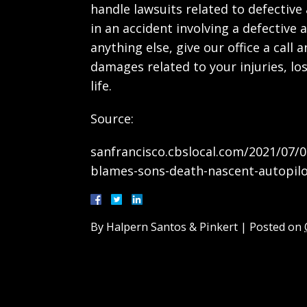
handle lawsuits related to defective 
in an accident involving a defective a
anything else, give our office a call
damages related to your injuries, lo
life.
Source:
sanfrancisco.cbslocal.com/2021/07/0
blames-sons-death-nascent-autopilo
By
Halpern Santos & Pinkert
|
Posted on