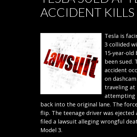
ACCIDENT KILLS
Tesla is fac
3 collided w
15-year-old 
been sued. 
accident oc
on dashcam 
traveling a
attempting 
back into the original lane. The forc
flip. The teenage driver was ejected 
filed a lawsuit alleging wrongful dea
Model 3.