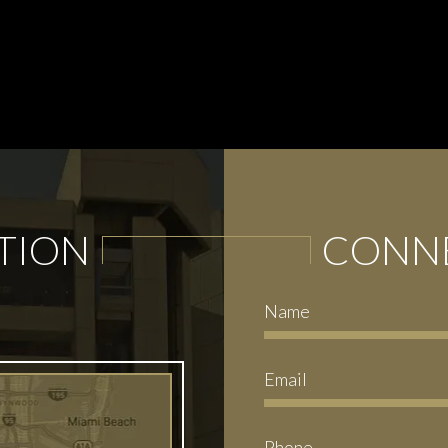
TION
CONNE