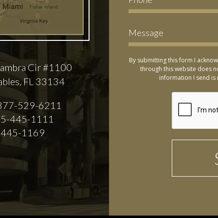
By submitting this form I acknow
ambra Cir #1100
through this website does no
information I send is 
ables, FL 33134
877-529-6211
5-445-1111
-445-1169