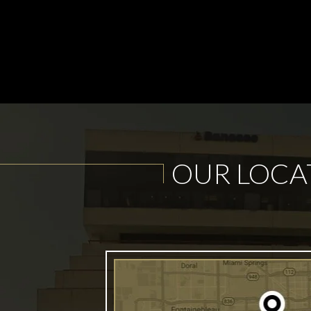
OUR LOCA