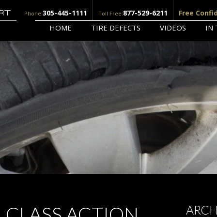
305-445-1111
877-529-6211
Free Confi
Phone:
Toll Free:
HOME
TIRE DEFECTS
VIDEOS
IN
M CLASS ACTION
ARCH