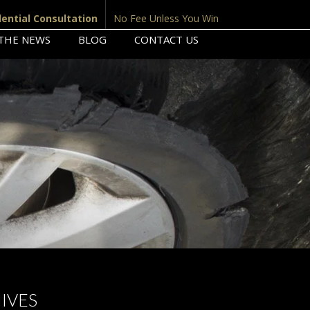
dential Consultation
No Fee Unless You Win
 THE NEWS
BLOG
CONTACT US
IVES