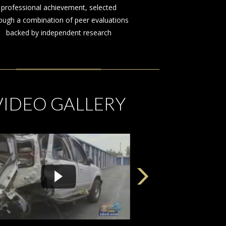
on behalf of those injured by the
negligence or misconduct of others
VIDEO GALLERY