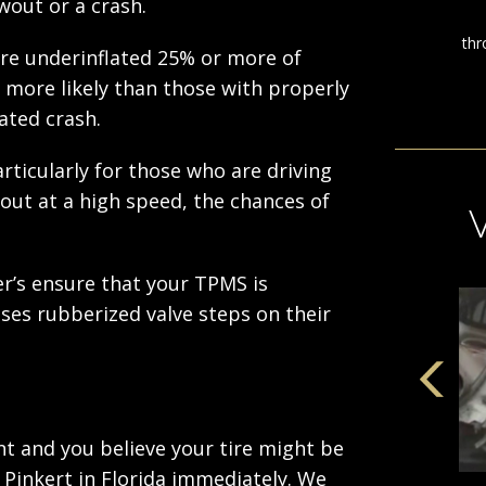
wout or a crash.
are underinflated 25% or more of
more likely than those with properly
lated crash.
articularly for those who are driving
out at a high speed, the chances of
er’s ensure that your TPMS is
ses rubberized valve steps on their
ent and you believe your tire might be
 Pinkert in Florida immediately. We