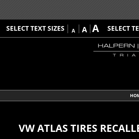
A
SELECT TEXT SIZES
SELECT T
A
A
HO
VW ATLAS TIRES RECALL