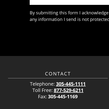
By submitting this form I acknowledge 
any information I send is not protected
CONTACT
Telephone:
305-445-1111
Toll Free:
877-529-6211
Fax:
305-445-1169