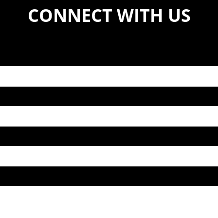
CONNECT WITH US