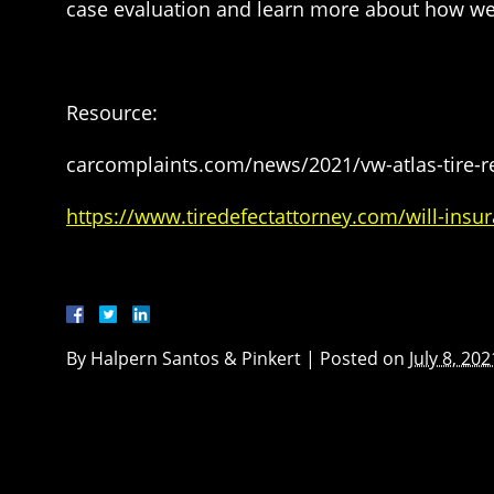
case evaluation and learn more about how we
Resource:
carcomplaints.com/news/2021/vw-atlas-tire-re
https://www.tiredefectattorney.com/will-insur
By
Halpern Santos & Pinkert
|
Posted on
July 8, 202