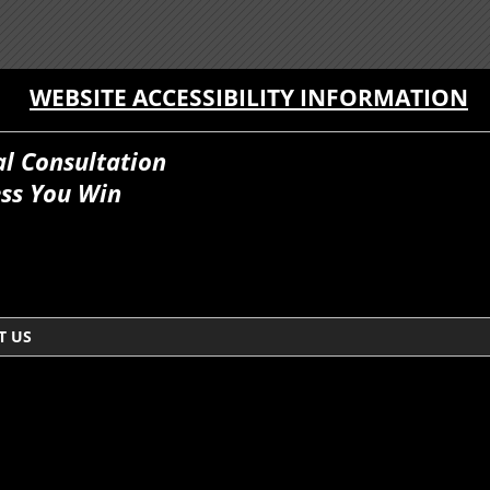
WEBSITE ACCESSIBILITY INFORMATION
al Consultation
ss You Win
T US