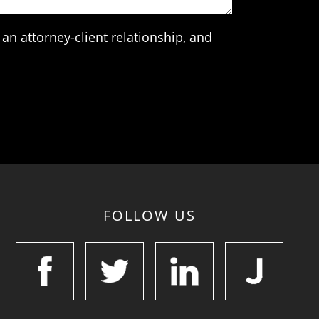
an attorney-client relationship, and
FOLLOW US