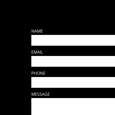
NAME
EMAIL
PHONE
MESSAGE