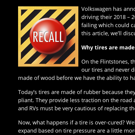
Volkswagen has announ
driving their 2018 – 2
failing which could 
this article, we’ll di
Why tires are made
On the Flintstones, t
our tires and never 
made of wood before we have the ability to h
Today’s tires are made of rubber because they
pliant. They provide less traction on the road
and RVs must be very cautious of replacing thei
Now, what happens if a tire is over-cured? We
expand based on tire pressure are a little mor