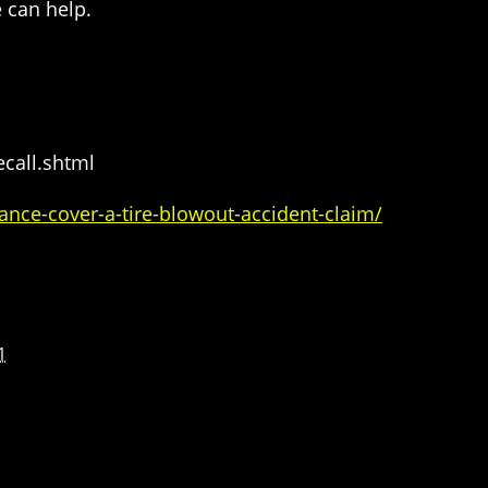
 can help.
call.shtml
ance-cover-a-tire-blowout-accident-claim/
1