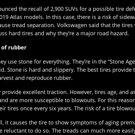
ced the recall of 2,900 SUVs for a possible tire defec
019 Atlas models. In this case, there is a risk of sidewa
cause tread separation. Volkswagen said that the tire
scuss hard tires and why they’re a major road hazard.
 of rubber
hey use stone for everything. They’re in the “Stone Age
did. Stone is hard and slippery. The best tires provi
arvest and reproduce rubber.
 provide excellent traction. However, tires age, and 
 and are more susceptible to blowouts. For this reaso
r tires once every six years. The risk of a tire blowo
ll, it causes the tire to show symptoms of aging prem
e reluctant to do so. The treads can much more easily 