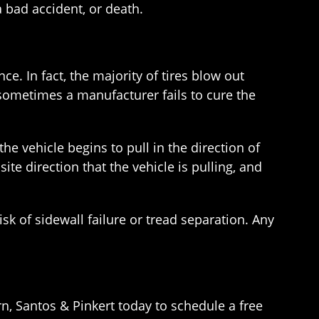
a bad accident, or death.
. In fact, the majority of tires blow out
sometimes a manufacturer fails to cure the
the vehicle begins to pull in the direction of
ite direction that the vehicle is pulling, and
isk of sidewall failure or tread separation. Any
n, Santos & Pinkert today to schedule a free