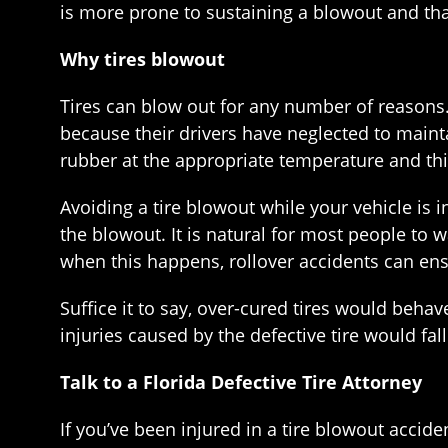
is more prone to sustaining a blowout and that 
Why tires blowout
Tires can blow out for any number of reasons. 
because their drivers have neglected to main
rubber at the appropriate temperature and this 
Avoiding a tire blowout while your vehicle is in
the blowout. It is natural for most people to wa
when this happens, rollover accidents can en
Suffice it to say, over-cured tires would behav
injuries caused by the defective tire would fa
Talk to a Florida Defective Tire Attorney
If you’ve been injured in a tire blowout acciden