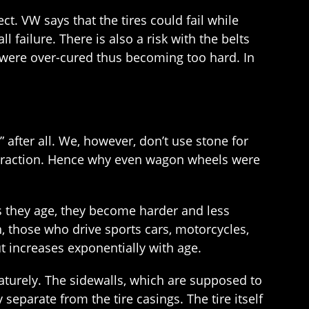
t. VW says that the tires could fail while
ll failure. There is also a risk with the belts
s were over-cured thus becoming too hard. In
” after all. We, however, don’t use stone for
de traction. Hence why even wagon wheels were
as they age, they become harder and less
n, those who drive sports cars, motorcycles,
ut increases exponentially with age.
aturely. The sidewalls, which are supposed to
separate from the tire casings. The tire itself