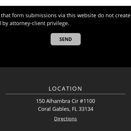
that form submissions via this website do not create 
 by attorney-client privilege.
LOCATION
150 Alhambra Cir #1100
Coral Gables, FL 33134
Directions