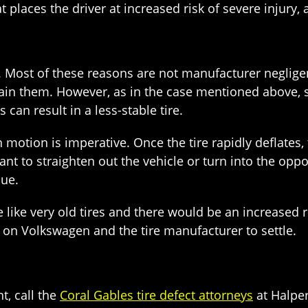
places the driver at increased risk of severe injury, 
Most of these reasons are not manufacturer negligence
tain them. However, as in the case mentioned above, 
can result in a less-stable tire.
 motion is imperative. Once the tire rapidly deflates, 
nt to straighten out the vehicle or turn into the oppos
sue.
e like very old tires and there would be an increased r
ll on Volkswagen and the tire manufacturer to settle.
t, call the
Coral Gables tire defect attorneys
at Halper