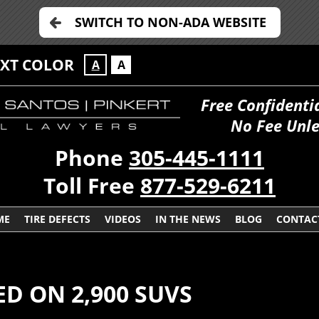
SWITCH TO NON-ADA WEBSITE
EXT COLOR
A
A
Free Confidenti
No Fee Unle
Phone
305-445-1111
Toll Free
877-529-6211
ME
TIRE DEFECTS
VIDEOS
IN THE NEWS
BLOG
CONTAC
ED ON 2,900 SUVS