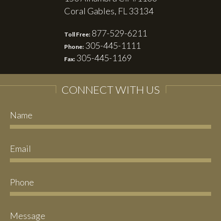
Coral Gables, FL 33134
877-529-6211
Toll Free:
305-445-1111
Phone:
305-445-1169
Fax:
CONNECT WITH US