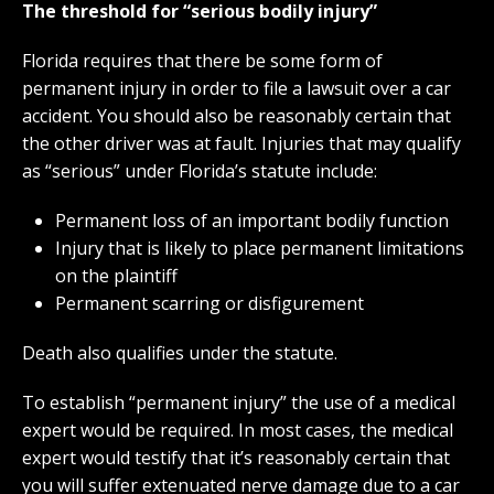
The threshold for “serious bodily injury”
Florida requires that there be some form of
permanent injury in order to file a lawsuit over a car
accident. You should also be reasonably certain that
the other driver was at fault. Injuries that may qualify
as “serious” under Florida’s statute include:
Permanent loss of an important bodily function
Injury that is likely to place permanent limitations
on the plaintiff
Permanent scarring or disfigurement
Death also qualifies under the statute.
To establish “permanent injury” the use of a medical
expert would be required. In most cases, the medical
expert would testify that it’s reasonably certain that
you will suffer extenuated nerve damage due to a car