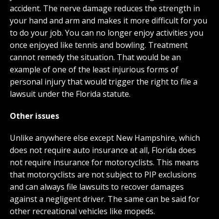
accident. The nerve damage reduces the strength in
your hand and arm and makes it more difficult for you
to do your job. You can no longer enjoy activities you
once enjoyed like tennis and bowling. Treatment
cannot remedy the situation. That would be an
example of one of the least injurious forms of
personal injury that would trigger the right to file a
lawsuit under the Florida statute.
Other issues
Unlike anywhere else except New Hampshire, which
does not require auto insurance at all, Florida does
not require insurance for motorcyclists. This means
that motorcyclists are not subject to PIP exclusions
and can always file lawsuits to recover damages
against a negligent driver. The same can be said for
other recreational vehicles like mopeds.