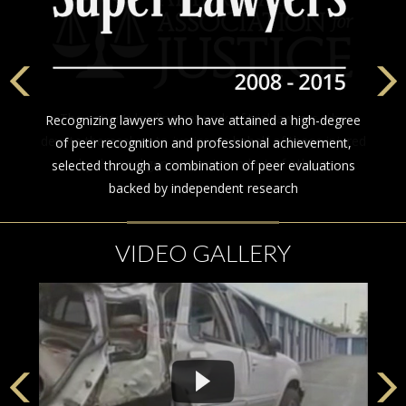
The nation’s leading network of trial lawyers who
Recognizing lawyers who have attained a high-degree
devote themselves to justice on behalf of those injured
of peer recognition and professional achievement,
by the negligence or misconduct of others
selected through a combination of peer evaluations
backed by independent research
VIDEO GALLERY