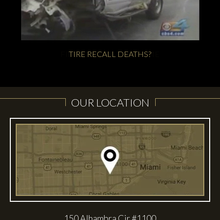
FIRESTORM AT FIRESTONE
TIRE RECALL DEATHS?
OUR LOCATION
150 Alhambra Cir #1100