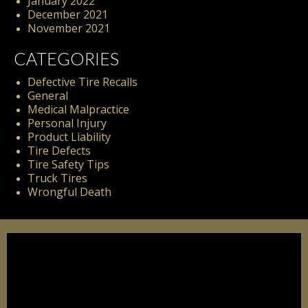
January 2022
December 2021
November 2021
CATEGORIES
Defective Tire Recalls
General
Medical Malpractice
Personal Injury
Product Liability
Tire Defects
Tire Safety Tips
Truck Tires
Wrongful Death