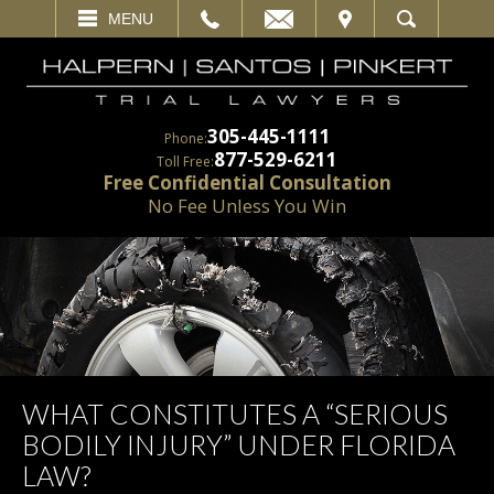
EMAIL
VISIT
MENU
SEARCH
305-445-1111
Phone:
877-529-6211
Toll Free:
Free Confidential Consultation
No Fee Unless You Win
WHAT CONSTITUTES A “SERIOUS
BODILY INJURY” UNDER FLORIDA
LAW?