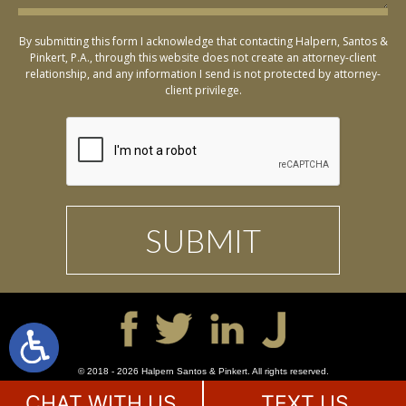
By submitting this form I acknowledge that contacting Halpern, Santos &
Pinkert, P.A., through this website does not create an attorney-client
relationship, and any information I send is not protected by attorney-
client privilege.
© 2018 - 2026 Halpern Santos & Pinkert. All rights reserved.
CHAT WITH US
TEXT US
SITE MAP
DISCLAIMER