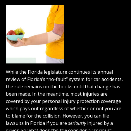
While the Florida legislature continues its annual
review of Florida’s “no-fault” system for car accidents,
the rule remains on the books until that change has
been made. In the meantime, most injuries are
covered by your personal injury protection coverage
which pays out regardless of whether or not you are
to blame for the collision. However, you can file
lawsuits in Florida if you are
seriously
injured by a
driver. So what does the law consider a “serious”