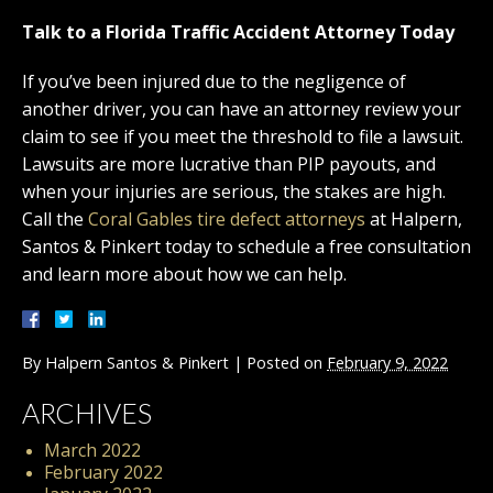
Talk to a Florida Traffic Accident Attorney Today
If you’ve been injured due to the negligence of
another driver, you can have an attorney review your
claim to see if you meet the threshold to file a lawsuit.
Lawsuits are more lucrative than PIP payouts, and
when your injuries are serious, the stakes are high.
Call the
Coral Gables tire defect attorneys
at Halpern,
Santos & Pinkert today to schedule a free consultation
and learn more about how we can help.
By
Halpern Santos & Pinkert
|
Posted on
February 9, 2022
ARCHIVES
March 2022
February 2022