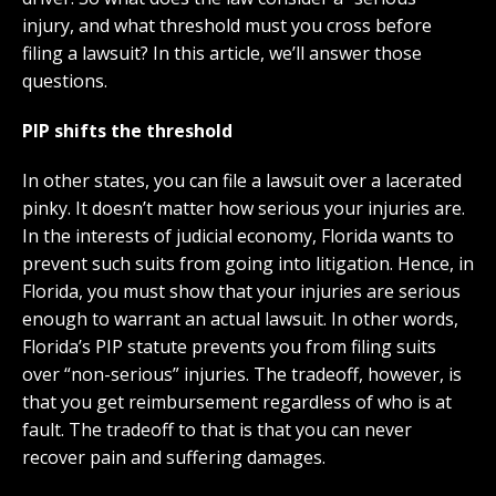
injury, and what threshold must you cross before
filing a lawsuit? In this article, we’ll answer those
questions.
PIP shifts the threshold
In other states, you can file a lawsuit over a lacerated
pinky. It doesn’t matter how serious your injuries are.
In the interests of judicial economy, Florida wants to
prevent such suits from going into litigation. Hence, in
Florida, you must show that your injuries are serious
enough to warrant an actual lawsuit. In other words,
Florida’s PIP statute prevents you from filing suits
over “non-serious” injuries. The tradeoff, however, is
that you get reimbursement regardless of who is at
fault. The tradeoff to that is that you can never
recover pain and suffering damages.