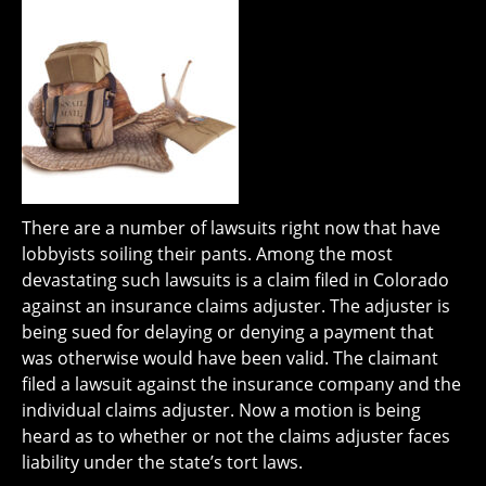
There are a number of lawsuits right now that have
lobbyists soiling their pants. Among the most
devastating such lawsuits is a claim filed in Colorado
against an insurance claims adjuster. The adjuster is
being sued for delaying or denying a payment that
was otherwise would have been valid. The claimant
filed a lawsuit against the insurance company and the
individual claims adjuster. Now a motion is being
heard as to whether or not the claims adjuster faces
liability under the state’s tort laws.