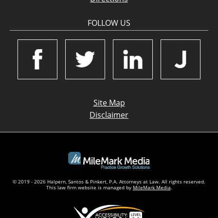
FOLLOW US
Site Map
Disclaimer
© 2019 - 2026 Halpern, Santos & Pinkert, P.A. Attorneys at Law. All rights reserved.
This law firm website is managed by
MileMark Media
.