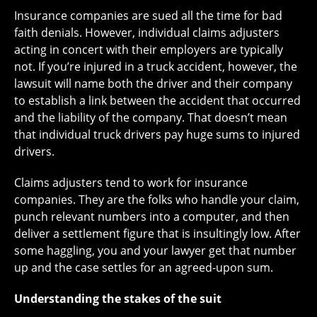
Insurance companies are sued all the time for bad
faith denials. However, individual claims adjusters
acting in concert with their employers are typically
not. If you’re injured in a truck accident, however, the
lawsuit will name both the driver and their company
to establish a link between the accident that occurred
and the liability of the company. That doesn’t mean
that individual truck drivers pay huge sums to injured
drivers.
Claims adjusters tend to work for insurance
companies. They are the folks who handle your claim,
punch relevant numbers into a computer, and then
deliver a settlement figure that is insultingly low. After
some haggling, you and your lawyer get that number
up and the case settles for an agreed-upon sum.
Understanding the stakes of the suit