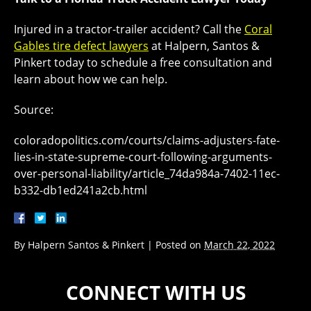
Injured in a tractor-trailer accident? Call the
Coral
Gables tire defect lawyers
at Halpern, Santos &
Pinkert today to schedule a free consultation and
learn about how we can help.
Source:
coloradopolitics.com/courts/claims-adjusters-fate-
lies-in-state-supreme-court-following-arguments-
over-personal-liability/article_74da984a-7402-11ec-
b332-db1ed241a2cb.html
By
Halpern Santos & Pinkert
|
Posted on
March 22, 2022
CONNECT WITH US