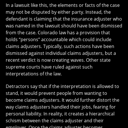
In a lawsuit like this, the elements or facts of the case
may not be disputed by either party. Instead, the
defendant is claiming that the insurance adjuster who
was named in the lawsuit should have been dismissed
from the case. Colorado law has a provision that
holds “persons” accountable which could include
claims adjusters. Typically, such actions have been
dismissed against individual claims adjusters, but a
recent verdict is now creating waves. Other state
supreme courts have ruled against such
interpretations of the law.
Detractors say that if the interpretation is allowed to
stand, it would prevent people from wanting to
become claims adjusters. It would further distort the
way claims adjusters handled their jobs, fearing for
personal liability. In reality, it creates a hierarchical
schism between the claims adjuster and their
employer. Once the claims adjuster becomes