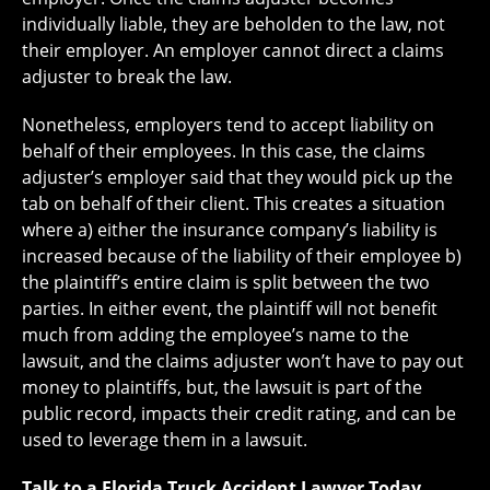
individually liable, they are beholden to the law, not
their employer. An employer cannot direct a claims
adjuster to break the law.
Nonetheless, employers tend to accept liability on
behalf of their employees. In this case, the claims
adjuster’s employer said that they would pick up the
tab on behalf of their client. This creates a situation
where a) either the insurance company’s liability is
increased because of the liability of their employee b)
the plaintiff’s entire claim is split between the two
parties. In either event, the plaintiff will not benefit
much from adding the employee’s name to the
lawsuit, and the claims adjuster won’t have to pay out
money to plaintiffs, but, the lawsuit is part of the
public record, impacts their credit rating, and can be
used to leverage them in a lawsuit.
Talk to a Florida Truck Accident Lawyer Today