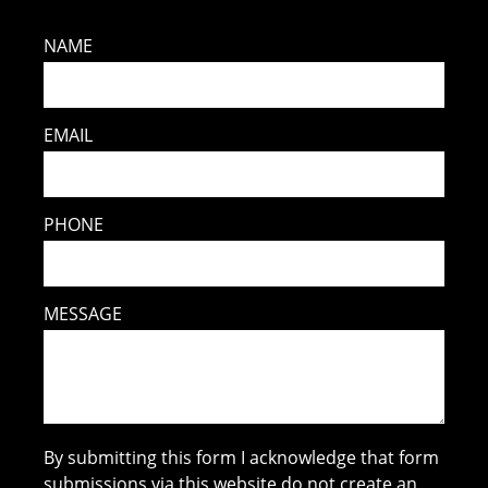
NAME
EMAIL
PHONE
MESSAGE
By submitting this form I acknowledge that form
submissions via this website do not create an