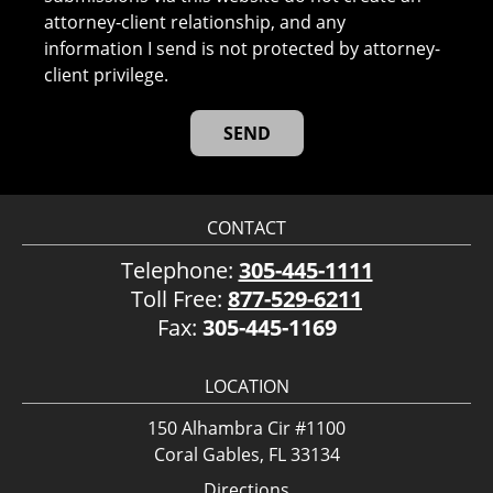
attorney-client relationship, and any
information I send is not protected by attorney-
client privilege.
CONTACT
Telephone:
305-445-1111
Toll Free:
877-529-6211
Fax:
305-445-1169
LOCATION
150 Alhambra Cir #1100
Coral Gables, FL 33134
Directions