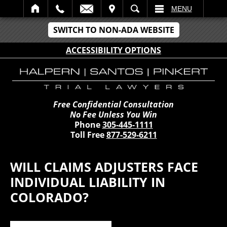
IT
SEARCH
MENU
SWITCH TO NON-ADA WEBSITE
ACCESSIBILITY OPTIONS
Free Confidential Consultation
No Fee Unless You Win
Phone
305-445-1111
Toll Free
877-529-6211
WILL CLAIMS ADJUSTERS FACE
INDIVIDUAL LIABILITY IN
COLORADO?