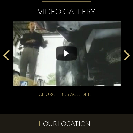
VIDEO GALLERY
CHURCH BUS ACCIDENT
OUR LOCATION