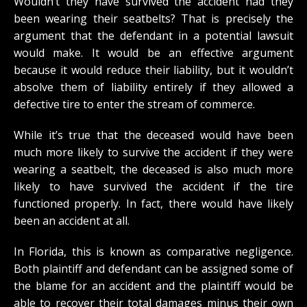
Wouldn’t they have survived the accident had they
been wearing their seatbelts? That is precisely the
argument that the defendant in a potential lawsuit
would make. It would be an effective argument
because it would reduce their liability, but it wouldn’t
absolve them of liability entirely if they allowed a
defective tire to enter the stream of commerce.
While it’s true that the deceased would have been
much more likely to survive the accident if they were
wearing a seatbelt, the deceased is also much more
likely to have survived the accident if the tire
functioned properly. In fact, there would have likely
been an accident at all.
In Florida, this is known as comparative negligence.
Both plaintiff and defendant can be assigned some of
the blame for an accident and the plaintiff would be
able to recover their total damages minus their own