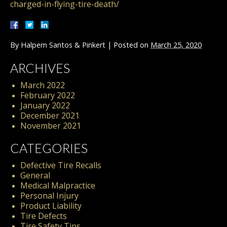
charged-in-flying-tire-death/
By
Halpern Santos & Pinkert
|
Posted on
March 25, 2020
ARCHIVES
March 2022
February 2022
January 2022
December 2021
November 2021
CATEGORIES
Defective Tire Recalls
General
Medical Malpractice
Personal Injury
Product Liability
Tire Defects
Tire Safety Tips