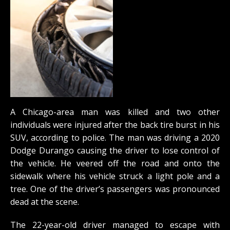
A Chicago-area man was killed and two other
individuals were injured after the back tire burst in his
SUV, according to police. The man was driving a 2020
Dodge Durango causing the driver to lose control of
the vehicle. He veered off the road and onto the
sidewalk where his vehicle struck a light pole and a
tree. One of the driver’s passengers was pronounced
dead at the scene.
The 22-year-old driver managed to escape with