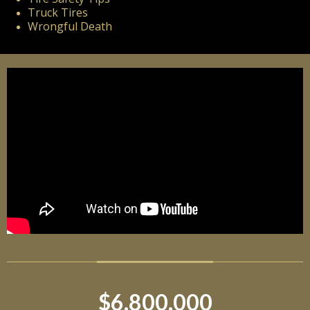
Truck Tires
Wrongful Death
$6,800,000