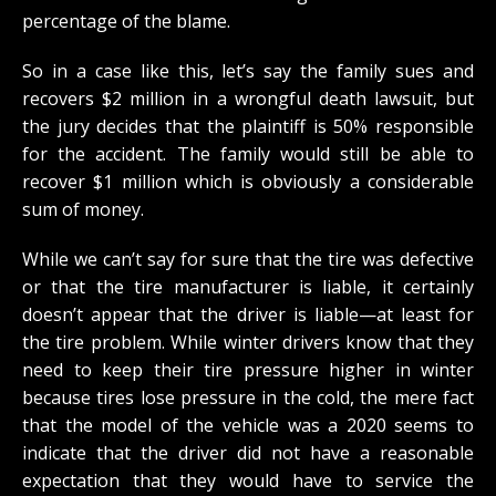
percentage of the blame.
So in a case like this, let’s say the family sues and
recovers $2 million in a wrongful death lawsuit, but
the jury decides that the plaintiff is 50% responsible
for the accident. The family would still be able to
recover $1 million which is obviously a considerable
sum of money.
While we can’t say for sure that the tire was defective
or that the tire manufacturer is liable, it certainly
doesn’t appear that the driver is liable—at least for
the tire problem. While winter drivers know that they
need to keep their tire pressure higher in winter
because tires lose pressure in the cold, the mere fact
that the model of the vehicle was a 2020 seems to
indicate that the driver did not have a reasonable
expectation that they would have to service the