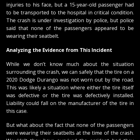
injuries to his face, but a 15-year-old passenger had
to be transported to the hospital in critical condition.
The crash is under investigation by police, but police
said that none of the passengers appeared to be
wearing their seatbelt.
Analyzing the Evidence from This Incident
While we don’t know much about the situation
surrounding the crash, we can safely that the tire on a
2020 Dodge Durango was not worn out by the road.
This was likely a situation where either the tire itself
was defective or the tire was defectively installed.
Liability could fall on the manufacturer of the tire in
this case.
But what about the fact that none of the passengers
were wearing their seatbelts at the time of the crash.