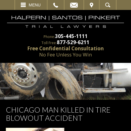
EMAIL
VISIT
MENU
SEARCH
305-445-1111
Phone:
877-529-6211
Toll Free:
Free Confidential Consultation
No Fee Unless You Win
CHICAGO MAN KILLED IN TIRE
BLOWOUT ACCIDENT