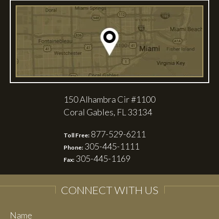
150 Alhambra Cir #1100
Coral Gables, FL 33134
877-529-6211
Toll Free:
305-445-1111
Phone:
305-445-1169
Fax:
CONNECT WITH US