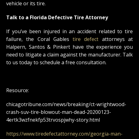
vehicle or its tire.
Talk to a Florida Defective Tire Attorney
If you’ve been injured in an accident related to tire
failure, the Coral Gables
tire defect
attorneys at
Halpern, Santos & Pinkert have the experience you
need to litigate a claim against the manufacturer. Talk
to us today to schedule a free consultation.
Resource:
chicagotribune.com/news/breaking/ct-wrightwood-
crash-suv-tire-blowout-man-dead-20200123-
4ertk3wzfnekfp53trvospjwhy-story.html
https://www.tiredefectattorney.com/georgia-man-