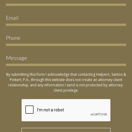
By submitting this form I acknowledge that contacting Halpern, Santos &
Pinkert, P.A., through this website does not create an attorney-client
relationship, and any information I send is not protected by attorney-
client privilege.