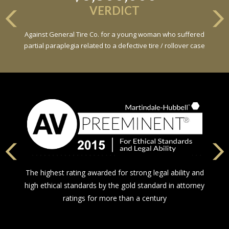
VERDICT
Against General Tire Co. for a young woman who suffered
partial paraplegia related to a defective tire / rollover case
The highest rating awarded for strong legal ability and
high ethical standards by the gold standard in attorney
ratings for more than a century