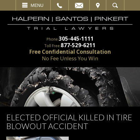
EMAIL
VISIT
MENU
SEARCH
305-445-1111
Phone:
877-529-6211
Toll Free:
Free Confidential Consultation
No Fee Unless You Win
ELECTED OFFICIAL KILLED IN TIRE
BLOWOUT ACCIDENT