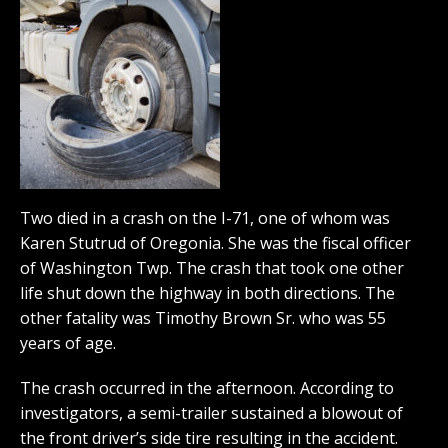
Two died in a crash on the I-71, one of whom was
Karen Stutrud of Oregonia. She was the fiscal officer
of Washington Twp. The crash that took one other
life shut down the highway in both directions. The
other fatality was Timothy Brown Sr. who was 55
years of age.
The crash occurred in the afternoon. According to
investigators, a semi-trailer sustained a blowout of
the front driver’s side tire resulting in the accident.