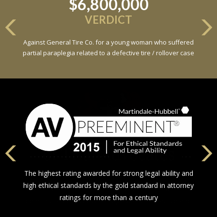
$6,800,000
VERDICT
Against General Tire Co. for a young woman who suffered
partial paraplegia related to a defective tire / rollover case
The highest rating awarded for strong legal ability and
high ethical standards by the gold standard in attorney
ratings for more than a century