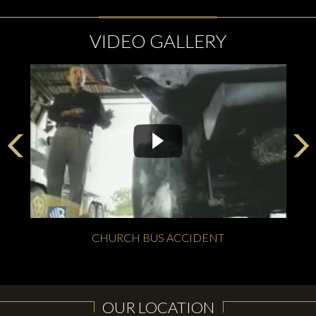
VIDEO GALLERY
CHURCH BUS ACCIDENT
OUR LOCATION