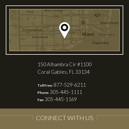
150 Alhambra Cir #1100
Coral Gables, FL 33134
877-529-6211
Toll Free:
305-445-1111
Phone:
305-445-1169
Fax:
CONNECT WITH US