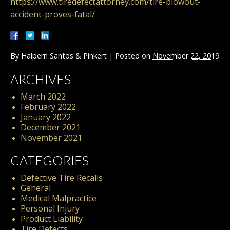
https://www.tiredefectattorney.com/tire-blowout-
accident-proves-fatal/
By
Halpern Santos & Pinkert
|
Posted on
November 22, 2019
ARCHIVES
March 2022
February 2022
January 2022
December 2021
November 2021
CATEGORIES
Defective Tire Recalls
General
Medical Malpractice
Personal Injury
Product Liability
Tire Defects