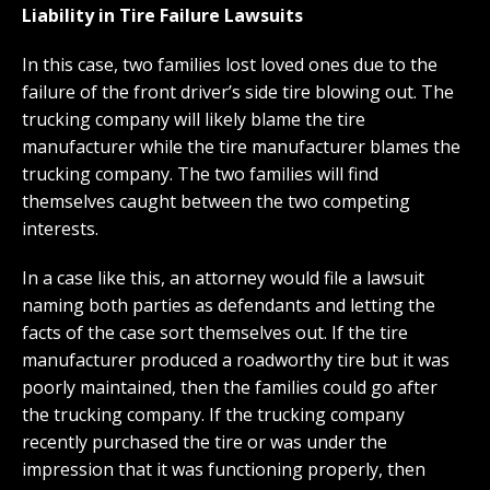
Liability in Tire Failure Lawsuits
In this case, two families lost loved ones due to the
failure of the front driver’s side tire blowing out. The
trucking company will likely blame the tire
manufacturer while the tire manufacturer blames the
trucking company. The two families will find
themselves caught between the two competing
interests.
In a case like this, an attorney would file a lawsuit
naming both parties as defendants and letting the
facts of the case sort themselves out. If the tire
manufacturer produced a roadworthy tire but it was
poorly maintained, then the families could go after
the trucking company. If the trucking company
recently purchased the tire or was under the
impression that it was functioning properly, then