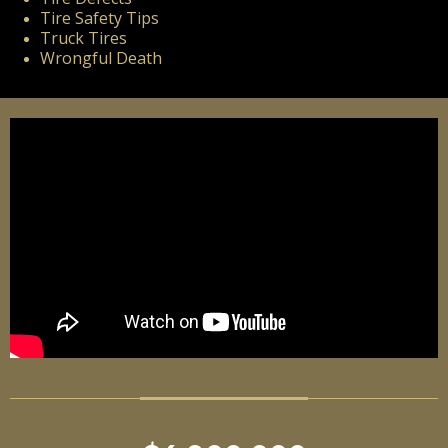
Tire Safety Tips
Truck Tires
Wrongful Death