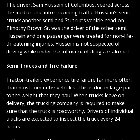
The driver, Sam Hussein of Columbus, veered across
the median and into oncoming traffic. Hussein’s semi
struck another semi and Stutrud’s vehicle head-on.
Timothy Brown Sr. was the driver of the other semi.
Hussein and one passenger were treated for non-life-
threatening injuries. Hussein is not suspected of
driving while under the influence of drugs or alcohol.
Semi Trucks and Tire Failure
Tractor-trailers experience tire failure far more often
than most commuter vehicles. This is due in large part
to the weight that they haul. When trucks leave on
delivery, the trucking company is required to make
sure that the truck is roadworthy. Drivers of individual
trucks are expected to inspect the truck every 24
hours.