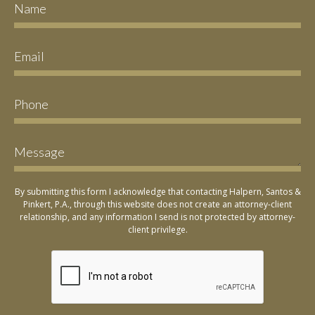
By submitting this form I acknowledge that contacting Halpern, Santos &
Pinkert, P.A., through this website does not create an attorney-client
relationship, and any information I send is not protected by attorney-
client privilege.