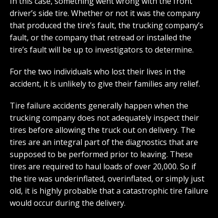
In this case, something went wrong with the front
driver’s side tire. Whether or not it was the company
that produced the tire’s fault, the trucking company’s
fault, or the company that retread or installed the
tire’s fault will be up to investigators to determine.
For the two individuals who lost their lives in the
accident, it is unlikely to give their families any relief.
Tire failure accidents generally happen when the
trucking company does not adequately inspect their
tires before allowing the truck out on delivery. The
tires are an integral part of the diagnostics that are
supposed to be performed prior to leaving. These
tires are required to haul loads of over 20,000. So if
the tire was underinflated, overinflated, or simply just
old, it is highly probable that a catastrophic tire failure
would occur during the delivery.