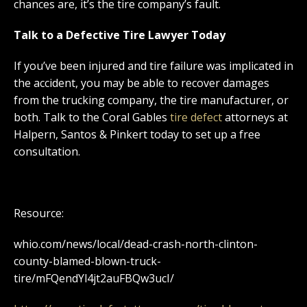
chances are, it’s the tire company’s fault.
Talk to a Defective Tire Lawyer Today
If you’ve been injured and tire failure was implicated in
the accident, you may be able to recover damages
from the trucking company, the tire manufacturer, or
both. Talk to the Coral Gables
tire defect
attorneys at
Halpern, Santos & Pinkert today to set up a free
consultation.
Resource:
whio.com/news/local/dead-crash-north-clinton-
county-blamed-blown-truck-
tire/mFQendYl4jt2auFBQw3ucI/