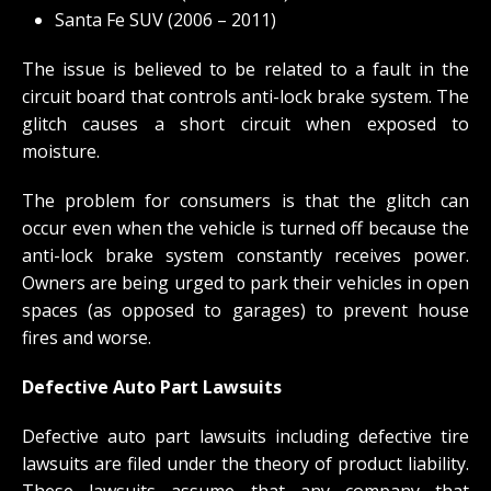
Santa Fe SUV (2006 – 2011)
The issue is believed to be related to a fault in the
circuit board that controls anti-lock brake system. The
glitch causes a short circuit when exposed to
moisture.
The problem for consumers is that the glitch can
occur even when the vehicle is turned off because the
anti-lock brake system constantly receives power.
Owners are being urged to park their vehicles in open
spaces (as opposed to garages) to prevent house
fires and worse.
Defective Auto Part Lawsuits
Defective auto part lawsuits including defective tire
lawsuits are filed under the theory of product liability.