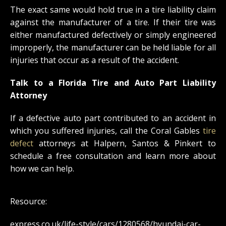
The exact same would hold true in a tire liability claim
against the manufacturer of a tire. If their tire was
either manufactured defectively or simply engineered
improperly, the manufacturer can be held liable for all
injuries that occur as a result of the accident.
Talk to a Florida Tire and Auto Part Liability
Attorney
If a defective auto part contributed to an accident in
which you suffered injuries, call the Coral Gables
tire
defect
attorneys at Halpern, Santos & Pinkert to
schedule a free consultation and learn more about
how we can help.
Resource:
express.co.uk/life-style/cars/1280568/hyundai-car-