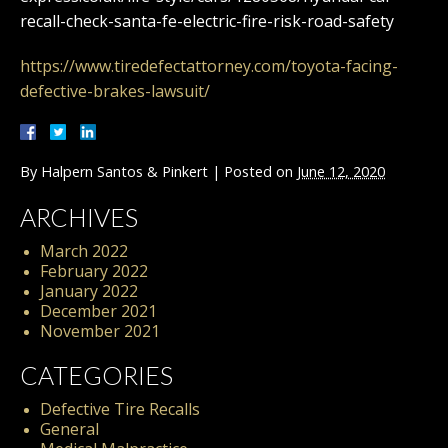
recall-check-santa-fe-electric-fire-risk-road-safety
https://www.tiredefectattorney.com/toyota-facing-
defective-brakes-lawsuit/
By
Halpern Santos & Pinkert
|
Posted on
June 12, 2020
ARCHIVES
March 2022
February 2022
January 2022
December 2021
November 2021
CATEGORIES
Defective Tire Recalls
General