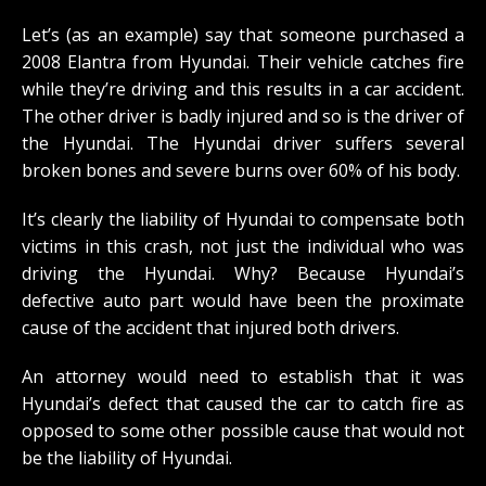
Let’s (as an example) say that someone purchased a
2008 Elantra from Hyundai. Their vehicle catches fire
while they’re driving and this results in a car accident.
The other driver is badly injured and so is the driver of
the Hyundai. The Hyundai driver suffers several
broken bones and severe burns over 60% of his body.
It’s clearly the liability of Hyundai to compensate both
victims in this crash, not just the individual who was
driving the Hyundai. Why? Because Hyundai’s
defective auto part would have been the proximate
cause of the accident that injured both drivers.
An attorney would need to establish that it was
Hyundai’s defect that caused the car to catch fire as
opposed to some other possible cause that would not
be the liability of Hyundai.