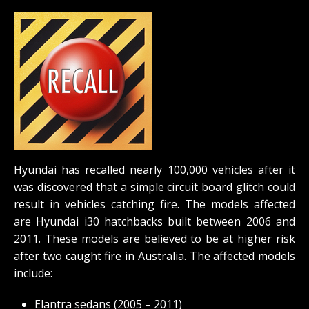
Hyundai has recalled nearly 100,000 vehicles after it
was discovered that a simple circuit board glitch could
result in vehicles catching fire. The models affected
are Hyundai i30 hatchbacks built between 2006 and
2011. These models are believed to be at higher risk
after two caught fire in Australia. The affected models
include:
Elantra sedans (2005 – 2011)