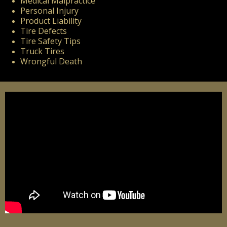
Medical Malpractice
Personal Injury
Product Liability
Tire Defects
Tire Safety Tips
Truck Tires
Wrongful Death