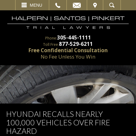
EMAIL
VISIT
MENU
SEARCH
305-445-1111
Phone:
877-529-6211
Toll Free:
Free Confidential Consultation
No Fee Unless You Win
HYUNDAI RECALLS NEARLY
100,000 VEHICLES OVER FIRE
HAZARD