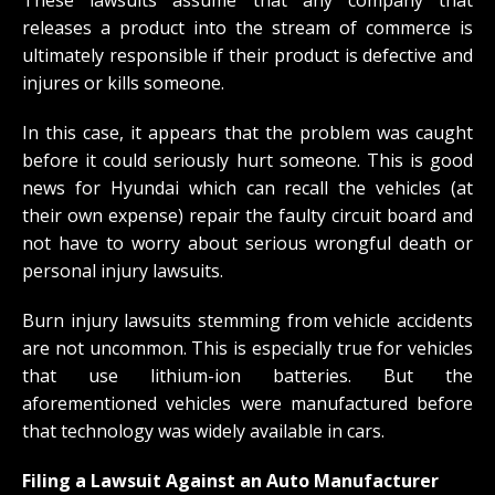
These lawsuits assume that any company that
releases a product into the stream of commerce is
ultimately responsible if their product is defective and
injures or kills someone.
In this case, it appears that the problem was caught
before it could seriously hurt someone. This is good
news for Hyundai which can recall the vehicles (at
their own expense) repair the faulty circuit board and
not have to worry about serious wrongful death or
personal injury lawsuits.
Burn injury lawsuits stemming from vehicle accidents
are not uncommon. This is especially true for vehicles
that use lithium-ion batteries. But the
aforementioned vehicles were manufactured before
that technology was widely available in cars.
Filing a Lawsuit Against an Auto Manufacturer