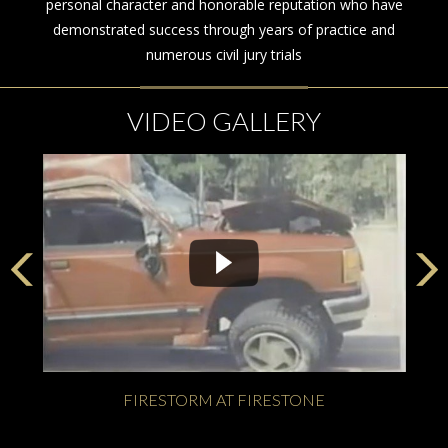
personal character and honorable reputation who have
demonstrated success through years of practice and
numerous civil jury trials
VIDEO GALLERY
FIRESTORM AT FIRESTONE