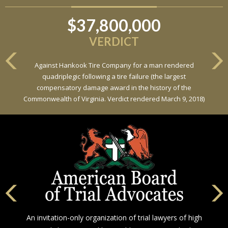
$37,800,000
VERDICT
Against Hankook Tire Company for a man rendered
quadriplegic following a tire failure (the largest
compensatory damage award in the history of the
Commonwealth of Virginia. Verdict rendered March 9, 2018)
An invitation-only organization of trial lawyers of high