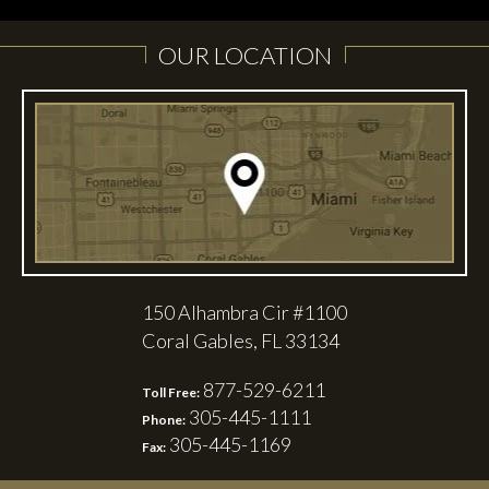
OUR LOCATION
150 Alhambra Cir #1100
Coral Gables, FL 33134
877-529-6211
Toll Free:
305-445-1111
Phone:
305-445-1169
Fax: