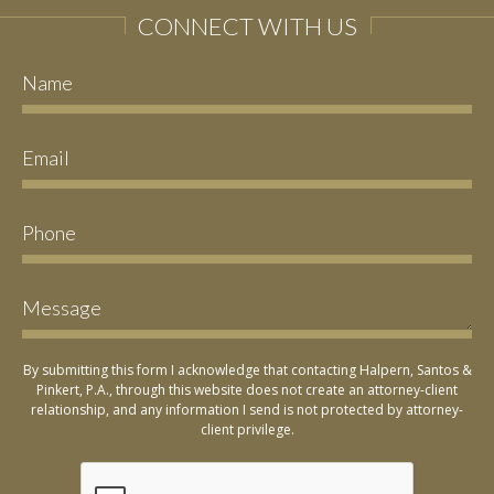
CONNECT WITH US
By submitting this form I acknowledge that contacting Halpern, Santos &
Pinkert, P.A., through this website does not create an attorney-client
relationship, and any information I send is not protected by attorney-
client privilege.