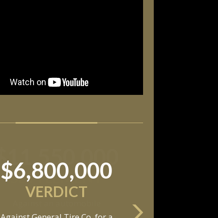
$11,550,000
SETTLEMENT
Against an automobile
anufacturer, a tire dealership,