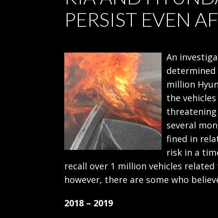
PERSIST EVEN A
An investiga
determined t
million Hyun
the vehicles
threatening
several mon
fined in rela
risk in a ti
recall over 1 million vehicles related
however, there are some who believe
2018 – 2019