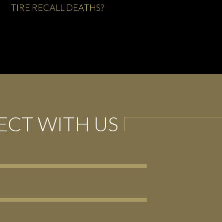
FIRESTORM AT FIRESTONE
CT WITH US