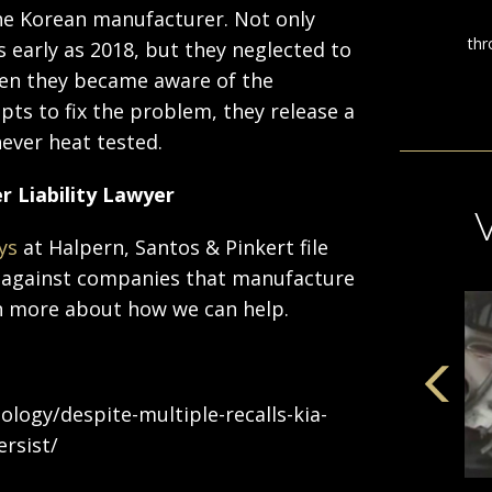
 the Korean manufacturer. Not only
s early as 2018, but they neglected to
when they became aware of the
ts to fix the problem, they release a
ever heat tested.
r Liability Lawyer
ys
at Halpern, Santos & Pinkert file
rs against companies that manufacture
arn more about how we can help.
logy/despite-multiple-recalls-kia-
rsist/