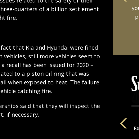
ssues related to the safety of their
an
three-quarters of a billion settlement
t
t fire.
 fact that Kia and Hyundai were fined
n vehicles, still more vehicles seem to
1, a recall has been issued for 2020 –
elated to a piston oil ring that was
ail when exposed to heat. The failure
hicle catching fire.
lerships said that they will inspect the
t, if necessary.
la