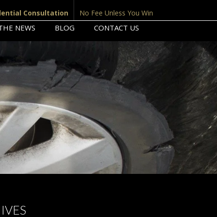
dential Consultation
No Fee Unless You Win
 THE NEWS
BLOG
CONTACT US
IVES