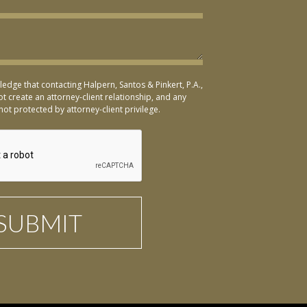
ledge that contacting Halpern, Santos & Pinkert, P.A.,
t create an attorney-client relationship, and any
not protected by attorney-client privilege.