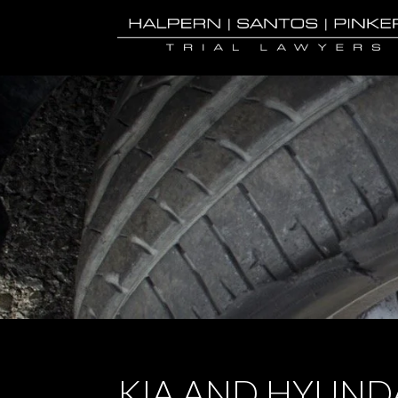
KIA AND HYUNDA