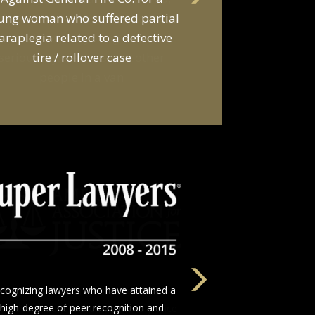
d a van owner in connection with
he death of two young men and
serious injuries to seven other
people in a van
The nation’s leading network of trial
wyers who devote themselves to justice