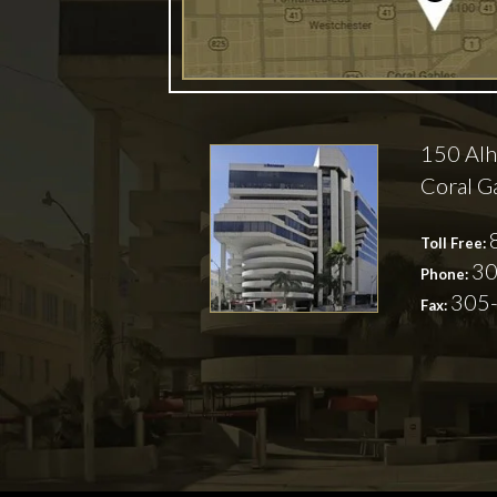
150 Alh
Coral G
Toll Free:
30
Phone:
305
Fax: