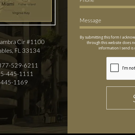
By submitting this form I acknow
ambra Cir #1100
through this website does no
information I send is 
ables, FL 33134
877-529-6211
5-445-1111
-445-1169