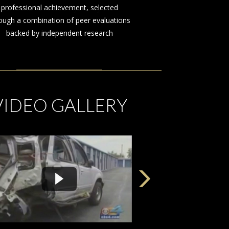
on behalf of those injured by the
negligence or misconduct of others
VIDEO GALLERY