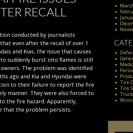
March
FTER RECALL
Febru
Janua
Dece
Nove
tion conducted by journalists
CATE
hat even after the recall of over 1
dais and Kias, the issue that causes
Defect
Gener
 to suddenly burst into flames is still
Medic
 owners. The problem was identified
Perso
ths ago and Kia and Hyundai were
Produc
Tire 
tion to their failure to report the fire
Tire 
mely manner. They were also forced to
Truck
Wrong
 to the fire hazard. Apparently,
 that the problem persists.