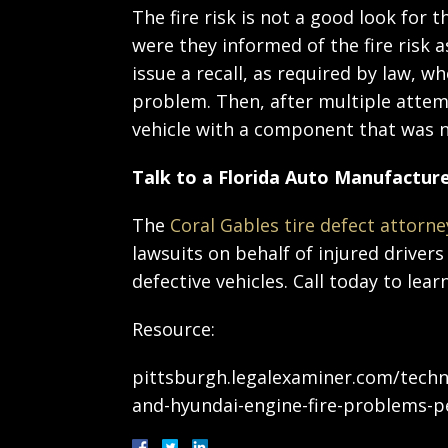
The fire risk is not a good look for
were they informed of the fire risk a
issue a recall, as required by law, 
problem. Then, after multiple attemp
vehicle with a component that was n
Talk to a Florida Auto Manufacture
The
Coral Gables tire defect attorne
lawsuits on behalf of injured drive
defective vehicles. Call today to le
Resource:
pittsburgh.legalexaminer.com/techno
and-hyundai-engine-fire-problems-pe