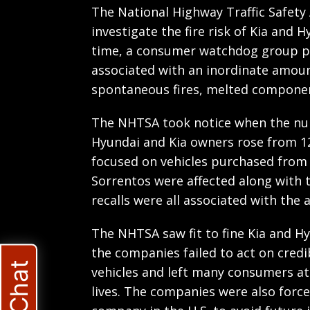
The National Highway Traffic Safety
investigate the fire risk of Kia and 
time, a consumer watchdog group po
associated with an inordinate amoun
spontaneous fires, melted componen
The NHTSA took notice when the nu
Hyundai and Kia owners rose from 12
focused on vehicles purchased from 
Sorrentos were affected along with 
recalls were all associated with the 
The NHTSA saw fit to fine Kia and Hy
the companies failed to act on credi
vehicles and left many consumers at 
lives. The companies were also force