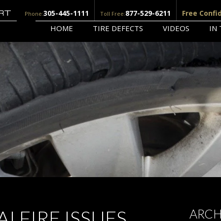
305-445-1111
877-529-6211
Free Confi
Phone:
Toll Free:
HOME
TIRE DEFECTS
VIDEOS
IN
I FIRE ISSUES
ARCH