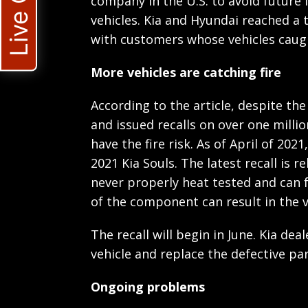
Live Chat
company in the U.S. to avoid future i
vehicles. Kia and Hyundai reached a 
with customers whose vehicles caugh
More vehicles are catching fire
According to the article, despite the
and issued recalls on over one millio
have the fire risk. As of April of 202
2021 Kia Souls. The latest recall is r
never properly heat tested and can f
of the component can result in the ve
The recall will begin in June. Kia dea
vehicle and replace the defective par
Ongoing problems