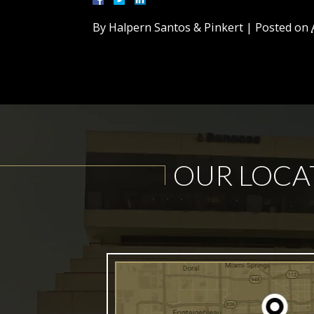
By
Halpern Santos & Pinkert
|
Posted on
OUR LOCA