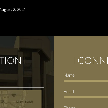
August 2, 2021
TION
CONNE