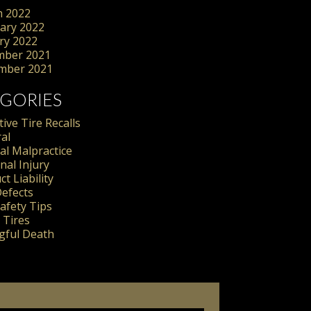
 2022
ary 2022
ry 2022
mber 2021
mber 2021
GORIES
ive Tire Recalls
al
al Malpractice
nal Injury
t Liability
Defects
Safety Tips
 Tires
ful Death