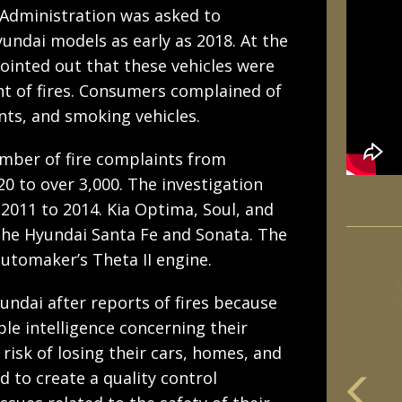
 Administration was asked to
Hyundai models as early as 2018. At the
inted out that these vehicles were
t of fires. Consumers complained of
ts, and smoking vehicles.
mber of fire complaints from
0 to over 3,000. The investigation
2011 to 2014. Kia Optima, Soul, and
the Hyundai Santa Fe and Sonata. The
automaker’s Theta II engine.
undai after reports of fires because
ble intelligence concerning their
risk of losing their cars, homes, and
d to create a quality control
m